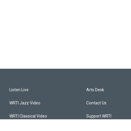
Listen Live
Arts Desk
WRTI Jazz Video
Contact Us
WRTI Classical Video
Support WRTI