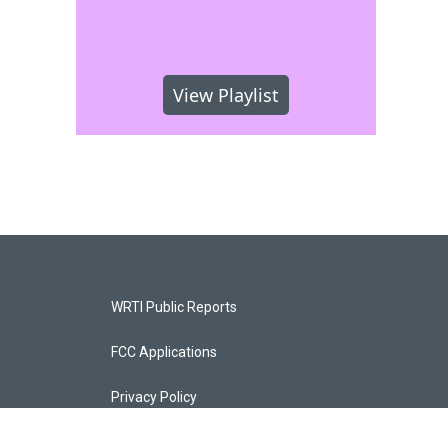
View Playlist
WRTI Public Reports
FCC Applications
Privacy Policy