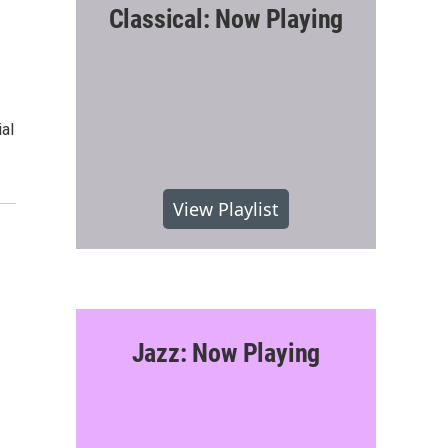
Classical: Now Playing
al
View Playlist
Jazz: Now Playing