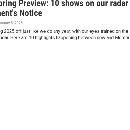
pring Preview: 10 shows on our radar
ent's Notice
anuary 5, 2025
ng 2025 off just like we do any year: with our eyes trained on the
endar. Here are 10 highlights happening between now and Memori