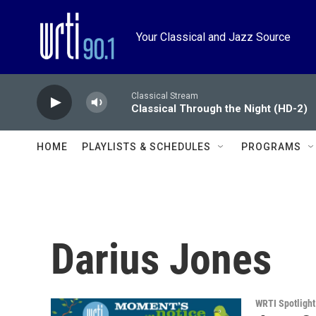
Skip to main content
Your Classical and Jazz Source
Classical Stream
Classical Through the Night (HD-2)
HOME
PLAYLISTS & SCHEDULES
PROGRAMS
Darius Jones
WRTI Spotlight