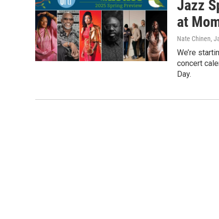
Jazz S
at Mom
Nate Chinen
, J
We’re starti
concert cal
Day.