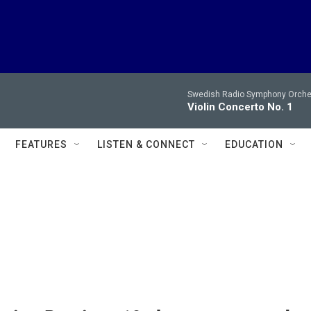
Swedish Radio Symphony Orchest
Violin Concerto No. 1
FEATURES
LISTEN & CONNECT
EDUCATION