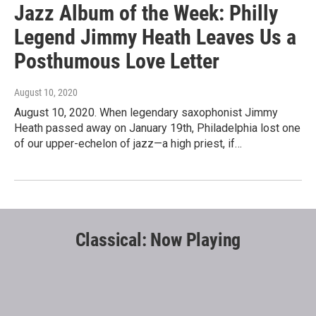
Jazz Album of the Week: Philly
Legend Jimmy Heath Leaves Us a
Posthumous Love Letter
August 10, 2020
August 10, 2020. When legendary saxophonist Jimmy
Heath passed away on January 19th, Philadelphia lost one
of our upper-echelon of jazz—a high priest, if…
Classical: Now Playing