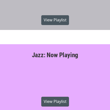
View Playlist
Jazz: Now Playing
View Playlist