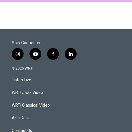
Stay Connected
i
y
f
l
n
o
a
i
s
u
c
n
© 2026 WRTI
t
t
e
k
a
u
b
e
Listen Live
g
b
o
d
r
e
o
i
a
k
n
WRTI Jazz Video
m
WRTI Classical Video
Arts Desk
Contact Us