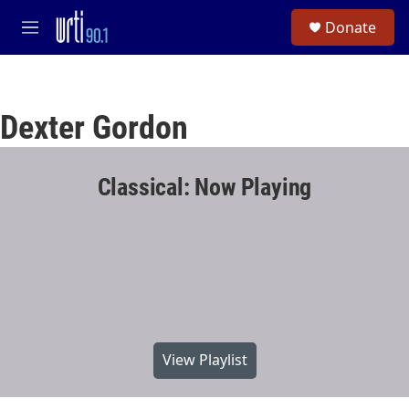
Skip to main content
S
Donate
e
M
a
e
r
n
c
u
h
Dexter Gordon
u
e
r
y
Classical: Now Playing
View Playlist