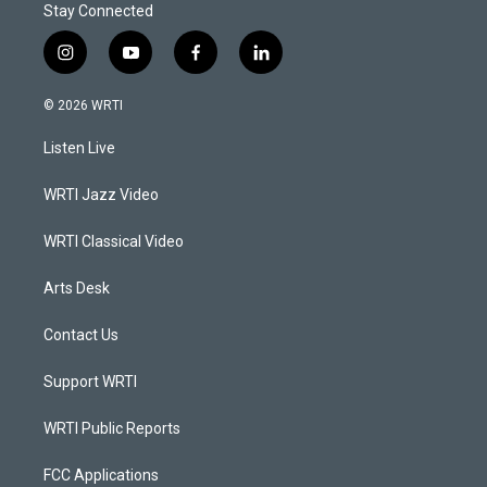
Stay Connected
i
y
f
l
n
o
a
i
s
u
c
n
© 2026 WRTI
t
t
e
k
a
u
b
e
Listen Live
g
b
o
d
r
e
o
i
a
k
n
WRTI Jazz Video
m
WRTI Classical Video
Arts Desk
Contact Us
Support WRTI
WRTI Public Reports
FCC Applications