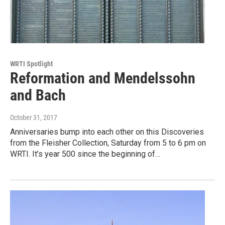
WRTI Spotlight
Reformation and Mendelssohn
and Bach
October 31, 2017
Anniversaries bump into each other on this Discoveries
from the Fleisher Collection, Saturday from 5 to 6 pm on
WRTI. It’s year 500 since the beginning of…