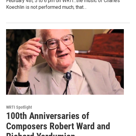
February 4th, 5 to 6 pm on WRTI...the music of Charles
Koechlin is not performed much; that…
WRTI Spotlight
100th Anniversaries of
Composers Robert Ward and