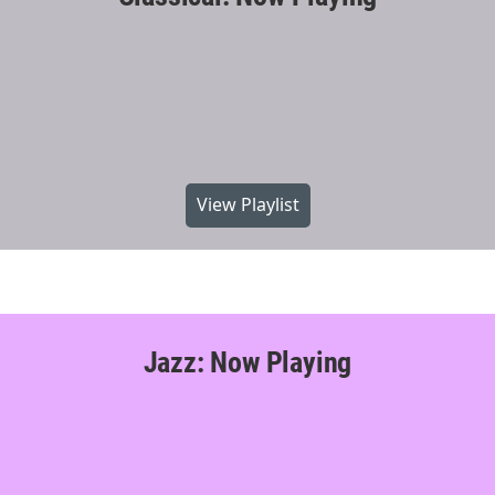
View Playlist
Jazz: Now Playing