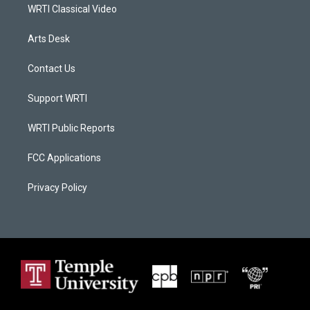
WRTI Classical Video
Arts Desk
Contact Us
Support WRTI
WRTI Public Reports
FCC Applications
Privacy Policy