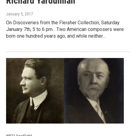
Richard Yardumian
January 5, 2017
On Discoveries from the Fleisher Collection, Saturday
January 7th, 5 to 6 pm... Two American composers were
born one hundred years ago, and while neither…