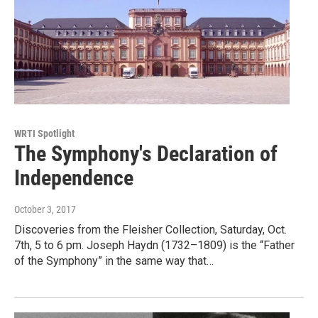
WRTI Spotlight
The Symphony's Declaration of
Independence
October 3, 2017
Discoveries from the Fleisher Collection, Saturday, Oct.
7th, 5 to 6 pm. Joseph Haydn (1732–1809) is the “Father
of the Symphony” in the same way that…