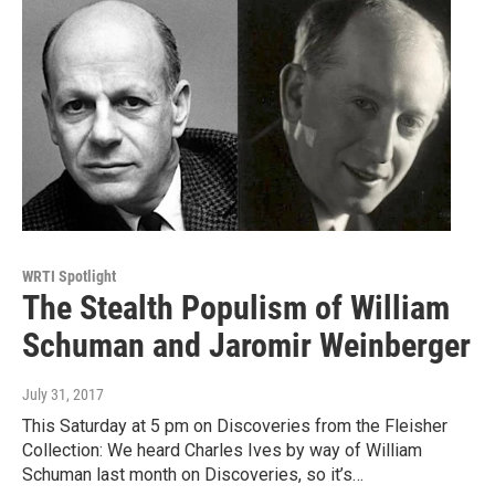
WRTI Spotlight
The Stealth Populism of William
Schuman and Jaromir Weinberger
July 31, 2017
This Saturday at 5 pm on Discoveries from the Fleisher
Collection: We heard Charles Ives by way of William
Schuman last month on Discoveries, so it’s…