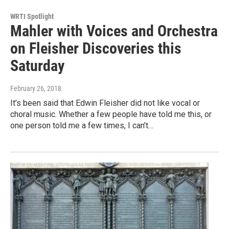
WRTI Spotlight
Mahler with Voices and Orchestra
on Fleisher Discoveries this
Saturday
February 26, 2018
It’s been said that Edwin Fleisher did not like vocal or
choral music. Whether a few people have told me this, or
one person told me a few times, I can’t…