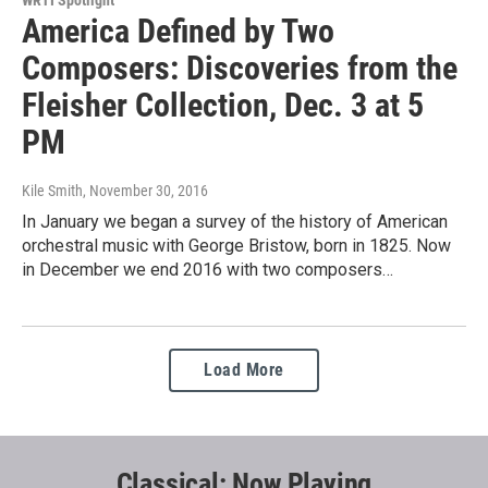
WRTI Spotlight
America Defined by Two
Composers: Discoveries from the
Fleisher Collection, Dec. 3 at 5
PM
Kile Smith
, November 30, 2016
In January we began a survey of the history of American
orchestral music with George Bristow, born in 1825. Now
in December we end 2016 with two composers…
Load More
Classical: Now Playing