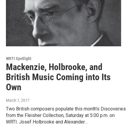
WRTI Spotlight
Mackenzie, Holbrooke, and
British Music Coming into Its
Own
March 1, 2017
Two British composers populate this month’s Discoveries
from the Fleisher Collection, Saturday at 5:00 p.m. on
WRTI. Josef Holbrooke and Alexander…