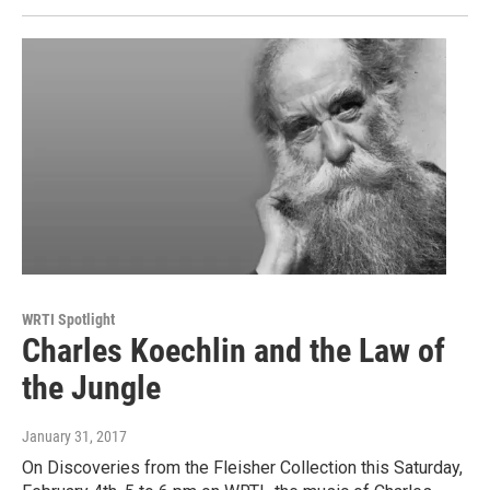
WRTI Spotlight
Charles Koechlin and the Law of
the Jungle
January 31, 2017
On Discoveries from the Fleisher Collection this Saturday,