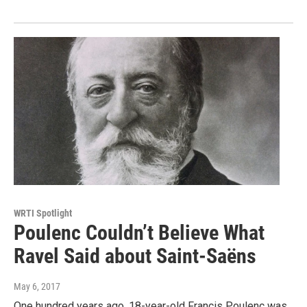
WRTI Spotlight
Poulenc Couldn’t Believe What
Ravel Said about Saint-Saëns
May 6, 2017
One hundred years ago, 18-year-old Francis Poulenc was