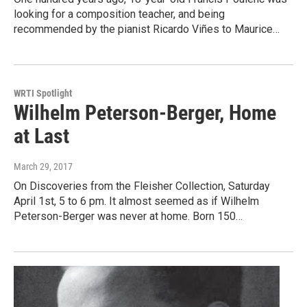
looking for a composition teacher, and being
recommended by the pianist Ricardo Viñes to Maurice…
WRTI Spotlight
Wilhelm Peterson-Berger, Home
at Last
March 29, 2017
On Discoveries from the Fleisher Collection, Saturday
April 1st, 5 to 6 pm. It almost seemed as if Wilhelm
Peterson-Berger was never at home. Born 150…