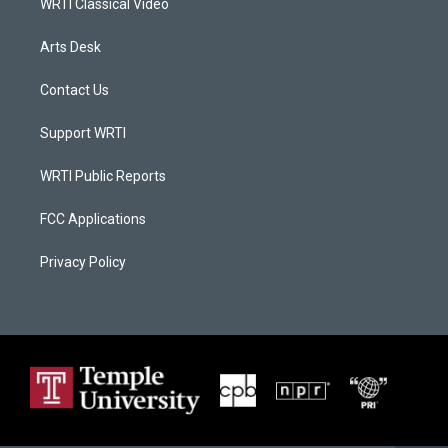
WRTI Classical Video
Arts Desk
Contact Us
Support WRTI
WRTI Public Reports
FCC Applications
Privacy Policy