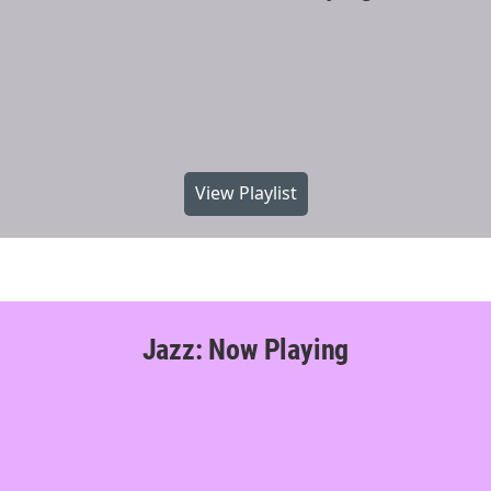
View Playlist
Jazz: Now Playing