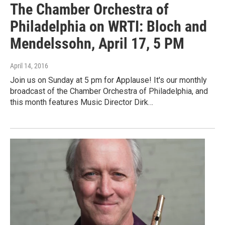
The Chamber Orchestra of
Philadelphia on WRTI: Bloch and
Mendelssohn, April 17, 5 PM
April 14, 2016
Join us on Sunday at 5 pm for Applause! It's our monthly
broadcast of the Chamber Orchestra of Philadelphia, and
this month features Music Director Dirk…