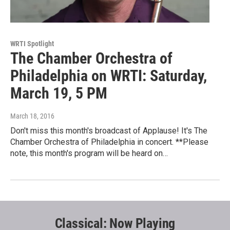
WRTI Spotlight
The Chamber Orchestra of
Philadelphia on WRTI: Saturday,
March 19, 5 PM
March 18, 2016
Don't miss this month's broadcast of Applause! It's The
Chamber Orchestra of Philadelphia in concert. **Please
note, this month's program will be heard on…
Classical: Now Playing