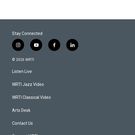
Stay Connected
i
y
f
l
n
o
a
i
s
u
c
n
© 2026 WRTI
t
t
e
k
a
u
b
e
Listen Live
g
b
o
d
r
e
o
i
a
k
n
WRTI Jazz Video
m
WRTI Classical Video
Arts Desk
Contact Us