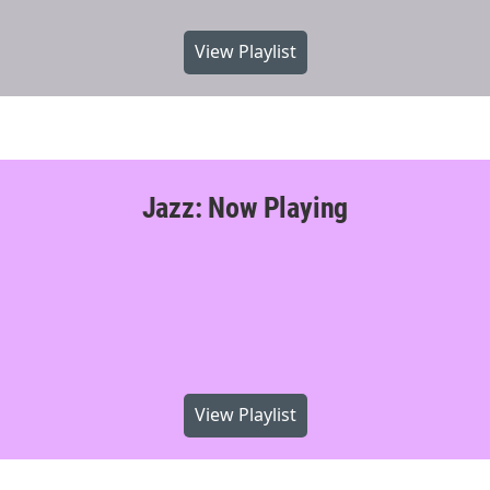
View Playlist
Jazz: Now Playing
View Playlist