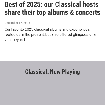
Best of 2025: our Classical hosts
share their top albums & concerts
December 17, 2025
Our favorite 2025 classical albums and experiences
rooted us in the present, but also offered glimpses of a
vast beyond.
Classical: Now Playing