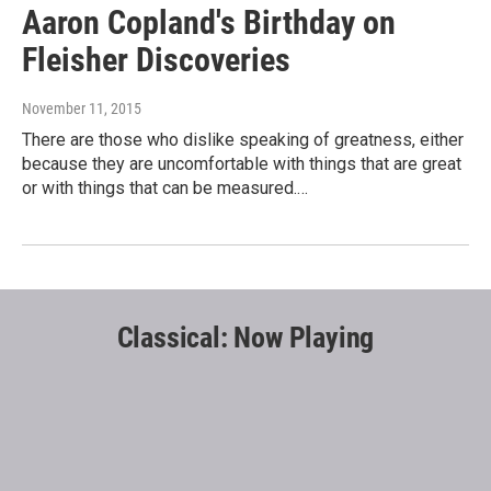
Aaron Copland's Birthday on
Fleisher Discoveries
November 11, 2015
There are those who dislike speaking of greatness, either
because they are uncomfortable with things that are great
or with things that can be measured.…
Classical: Now Playing