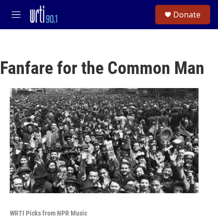
Skip to main content
S
Donate
e
M
a
e
r
n
c
u
h
Fanfare for the Common Man
u
e
r
y
WRTI Picks from NPR Music