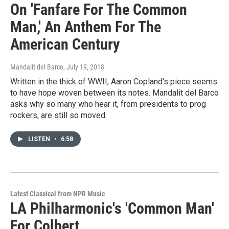
On 'Fanfare For The Common
Man,' An Anthem For The
American Century
Mandalit del Barco
, July 19, 2018
Written in the thick of WWII, Aaron Copland's piece seems
to have hope woven between its notes. Mandalit del Barco
asks why so many who hear it, from presidents to prog
rockers, are still so moved.
LISTEN
•
6:58
Latest Classical from NPR Music
LA Philharmonic's 'Common Man'
For Colbert