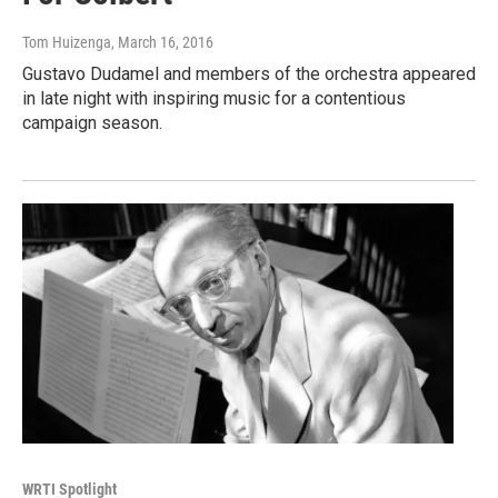
Tom Huizenga
, March 16, 2016
Gustavo Dudamel and members of the orchestra appeared
in late night with inspiring music for a contentious
campaign season.
WRTI Spotlight