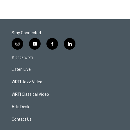
Stay Connected
i
y
f
l
n
o
a
i
s
u
c
n
© 2026 WRTI
t
t
e
k
a
u
b
e
Listen Live
g
b
o
d
r
e
o
i
a
k
n
WRTI Jazz Video
m
WRTI Classical Video
Arts Desk
Contact Us