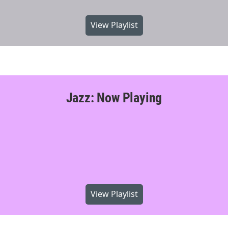
View Playlist
Jazz: Now Playing
View Playlist