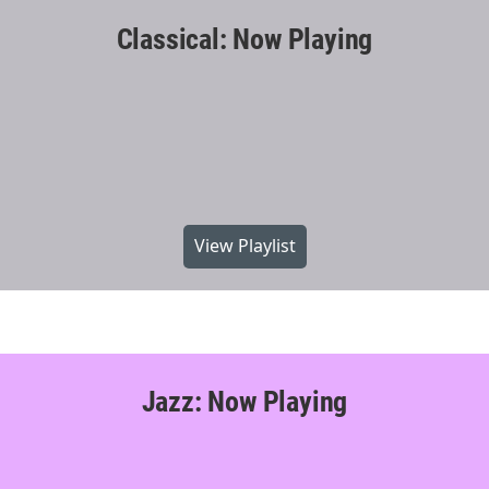
Classical: Now Playing
View Playlist
Jazz: Now Playing