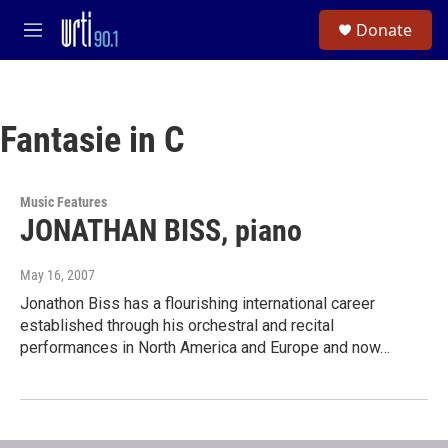
Skip to main content
S
Donate
e
M
a
e
r
n
c
u
h
Fantasie in C
u
e
r
y
Music Features
JONATHAN BISS, piano
May 16, 2007
Jonathon Biss has a flourishing international career
established through his orchestral and recital
performances in North America and Europe and now…