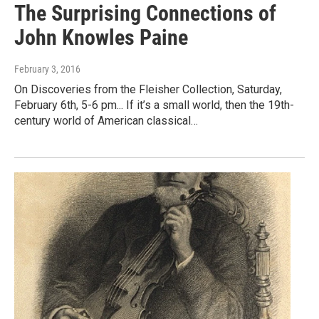
The Surprising Connections of
John Knowles Paine
February 3, 2016
On Discoveries from the Fleisher Collection, Saturday,
February 6th, 5-6 pm... If it’s a small world, then the 19th-
century world of American classical…