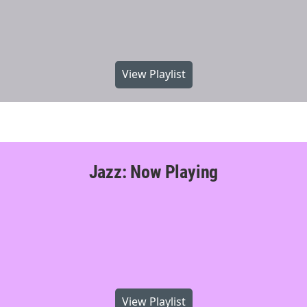
View Playlist
Jazz: Now Playing
View Playlist