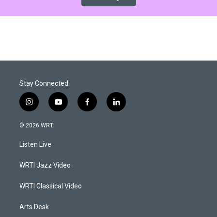
Stay Connected
i
y
f
l
n
o
a
i
s
u
c
n
© 2026 WRTI
t
t
e
k
a
u
b
e
Listen Live
g
b
o
d
r
e
o
i
a
k
n
WRTI Jazz Video
m
WRTI Classical Video
Arts Desk