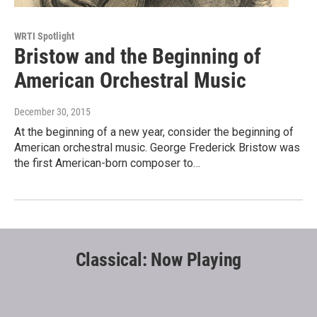
WRTI Spotlight
Bristow and the Beginning of
American Orchestral Music
December 30, 2015
At the beginning of a new year, consider the beginning of
American orchestral music. George Frederick Bristow was
the first American-born composer to…
Classical: Now Playing