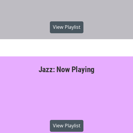
View Playlist
Jazz: Now Playing
View Playlist