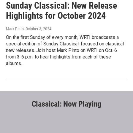
Sunday Classical: New Release
Highlights for October 2024
Mark Pinto
, October 3, 2024
On the first Sunday of every month, WRTI broadcasts a
special edition of Sunday Classical, focused on classical
new releases. Join host Mark Pinto on WRTI on Oct. 6
from 3-6 p.m. to hear highlights from each of these
albums.
Classical: Now Playing