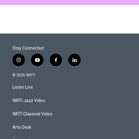
Stay Connected
i
y
f
l
n
o
a
i
s
u
c
n
© 2026 WRTI
t
t
e
k
a
u
b
e
Listen Live
g
b
o
d
r
e
o
i
a
k
n
WRTI Jazz Video
m
WRTI Classical Video
Arts Desk