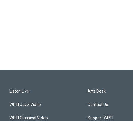
Listen Live
Arts Desk
WRTI Jazz Video
Contact Us
WRTI Classical Video
Support WRTI