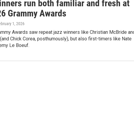
nners run both familiar and fresh at
26 Grammy Awards
ebruary 1, 2026
ammy Awards saw repeat jazz winners like Christian McBride an
and Chick Corea, posthumously), but also first-timers like Nate
emy Le Boeuf.