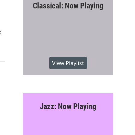
Classical: Now Playing
d
View Playlist
Jazz: Now Playing