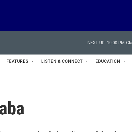
NEXT UP:
10:00 PM
Cl
FEATURES
LISTEN & CONNECT
EDUCATION
caba