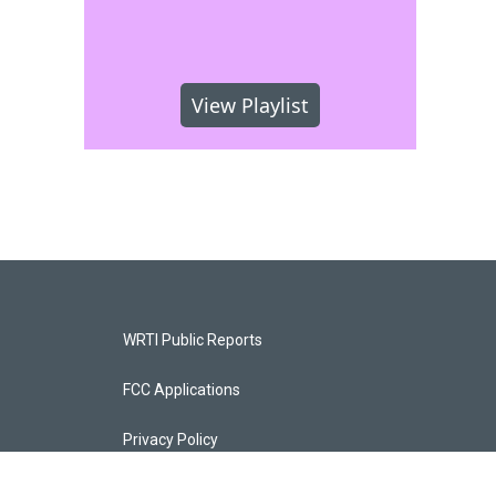
View Playlist
WRTI Public Reports
FCC Applications
Privacy Policy