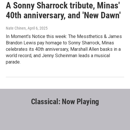
A Sonny Sharrock tribute, Minas'
40th anniversary, and 'New Dawn'
Nate Chinen
, April 6, 2025
In Moment's Notice this week: The Messthetics & James
Brandon Lewis pay homage to Sonny Sharrock, Minas
celebrates its 40th anniversary, Marshall Allen basks in a
world record, and Jenny Scheinman leads a musical
parade.
Classical: Now Playing