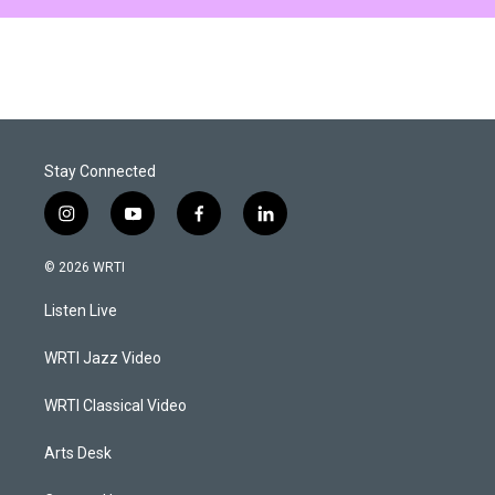
Stay Connected
i
y
f
l
n
o
a
i
s
u
c
n
© 2026 WRTI
t
t
e
k
a
u
b
e
Listen Live
g
b
o
d
r
e
o
i
a
k
n
WRTI Jazz Video
m
WRTI Classical Video
Arts Desk