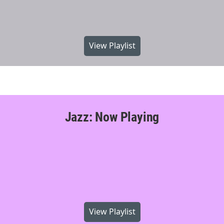
View Playlist
Jazz: Now Playing
View Playlist