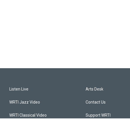
Listen Live
Arts Desk
WRTI Jazz Video
Contact Us
WRTI Classical Video
Support WRTI