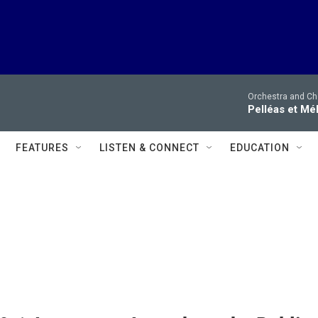
Orchestra and Cho
Pelléas et Mé
FEATURES
LISTEN & CONNECT
EDUCATION
s