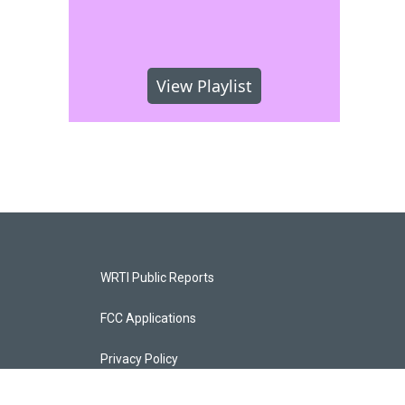
View Playlist
WRTI Public Reports
FCC Applications
Privacy Policy