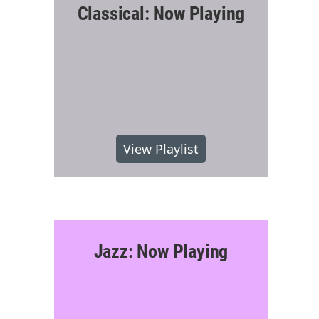
Classical: Now Playing
View Playlist
Jazz: Now Playing