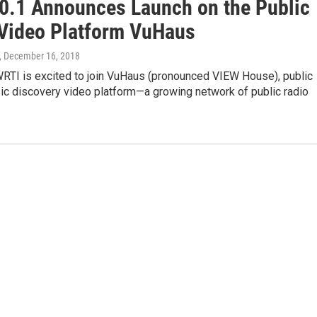
0.1 Announces Launch on the Public
Video Platform VuHaus
, December 16, 2018
RTI is excited to join VuHaus (pronounced VIEW House), public
ic discovery video platform—a growing network of public radio