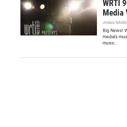
WRTI 9
Media 
Jessica Schultz
Big News! W
media’s mus
music…