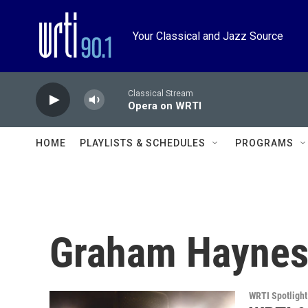
Skip to main content
Your Classical and Jazz Source
Classical Stream
Opera on WRTI
HOME
PLAYLISTS & SCHEDULES
PROGRAMS
Graham Hayne
WRTI Spotlight