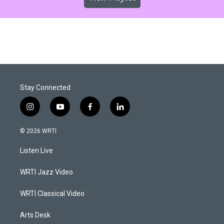
Stay Connected
i
y
f
l
n
o
a
i
s
u
c
n
© 2026 WRTI
t
t
e
k
a
u
b
e
Listen Live
g
b
o
d
r
e
o
i
a
k
n
WRTI Jazz Video
m
WRTI Classical Video
Arts Desk