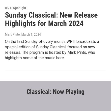
WRTI Spotlight
Sunday Classical: New Release
Highlights for March 2024
Mark Pinto
, March 1, 2024
On the first Sunday of every month, WRTI broadcasts a
special edition of Sunday Classical, focused on new
releases. The program is hosted by Mark Pinto, who
highlights some of the music here.
Classical: Now Playing