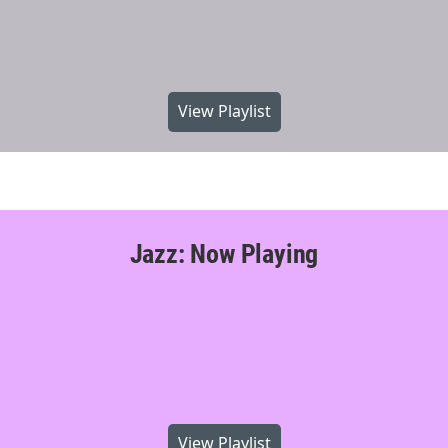
View Playlist
Jazz: Now Playing
View Playlist