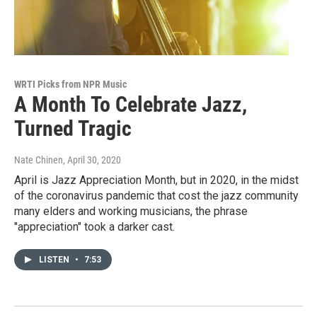
WRTI Picks from NPR Music
A Month To Celebrate Jazz,
Turned Tragic
Nate Chinen
, April 30, 2020
April is Jazz Appreciation Month, but in 2020, in the midst
of the coronavirus pandemic that cost the jazz community
many elders and working musicians, the phrase
"appreciation" took a darker cast.
LISTEN
•
7:53