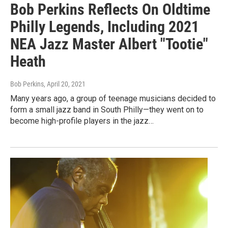
Bob Perkins Reflects On Oldtime
Philly Legends, Including 2021
NEA Jazz Master Albert "Tootie"
Heath
Bob Perkins
, April 20, 2021
Many years ago, a group of teenage musicians decided to
form a small jazz band in South Philly—they went on to
become high-profile players in the jazz…