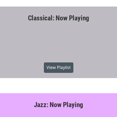
Classical: Now Playing
View Playlist
Jazz: Now Playing