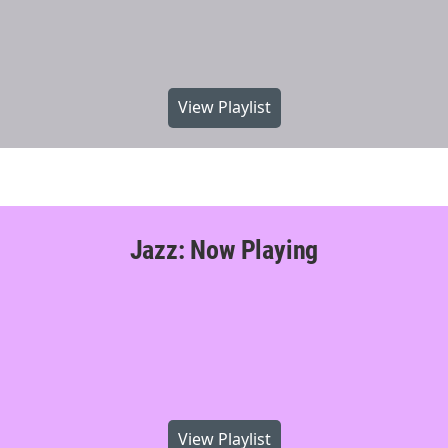
View Playlist
Jazz: Now Playing
View Playlist