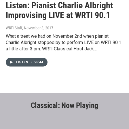
Listen: Pianist Charlie Albright
Improvising LIVE at WRTI 90.1
WRTI Staff
, November 3, 2017
What a treat we had on November 2nd when pianist
Charlie Albright stopped by to perform LIVE on WRTI 90.1
a little after 3 pm. WRTI Classical Host Jack…
LISTEN
•
28:44
Classical: Now Playing