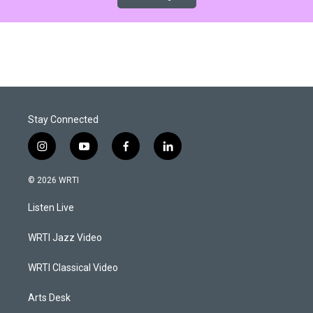
Stay Connected
i
y
f
l
n
o
a
i
s
u
c
n
© 2026 WRTI
t
t
e
k
a
u
b
e
Listen Live
g
b
o
d
r
e
o
i
a
k
n
WRTI Jazz Video
m
WRTI Classical Video
Arts Desk