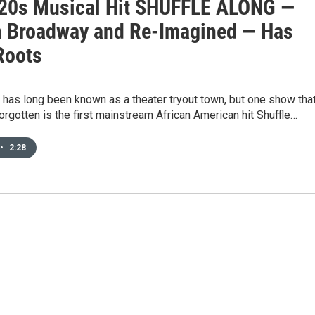
20s Musical Hit SHUFFLE ALONG —
 Broadway and Re-Imagined — Has
Roots
 has long been known as a theater tryout town, but one show tha
rgotten is the first mainstream African American hit Shuffle…
•
2:28