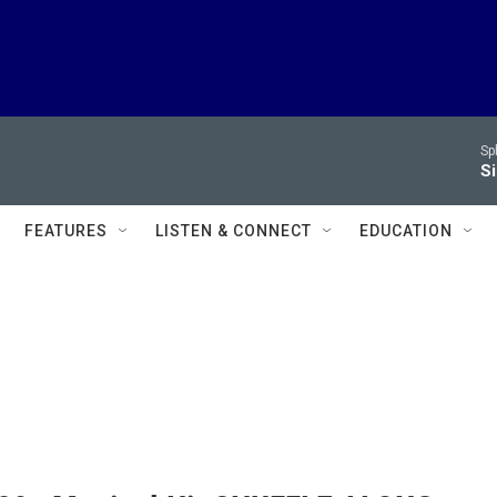
Sp
Si
FEATURES
LISTEN & CONNECT
EDUCATION