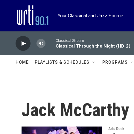
Skip to main content
Your Classical and Jazz Source
Classical Stream
Classical Through the Night (HD-2)
HOME
PLAYLISTS & SCHEDULES
PROGRAMS
Jack McCarthy
Arts Desk