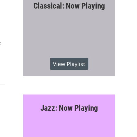
Classical: Now Playing
t
View Playlist
Jazz: Now Playing