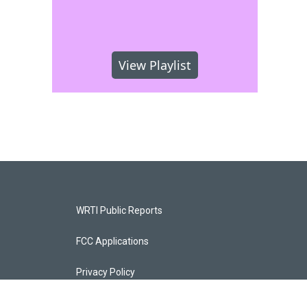
View Playlist
WRTI Public Reports
FCC Applications
Privacy Policy