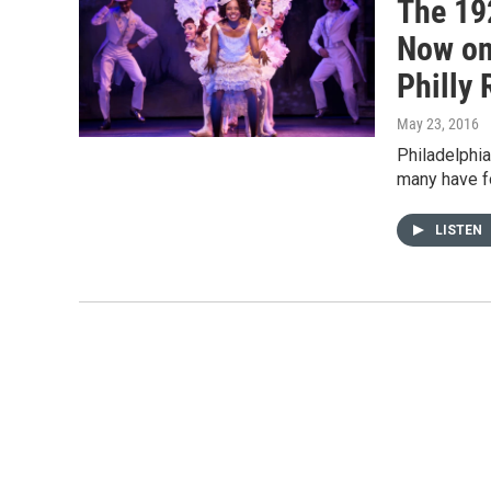
The 19
Now on
Philly 
May 23, 2016
Philadelphia
many have fo
LISTEN