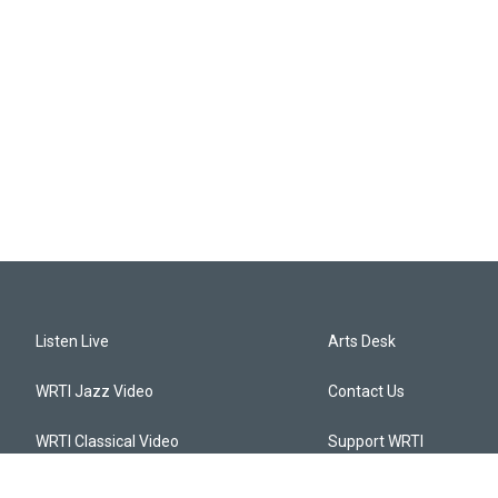
Listen Live
Arts Desk
WRTI Jazz Video
Contact Us
WRTI Classical Video
Support WRTI