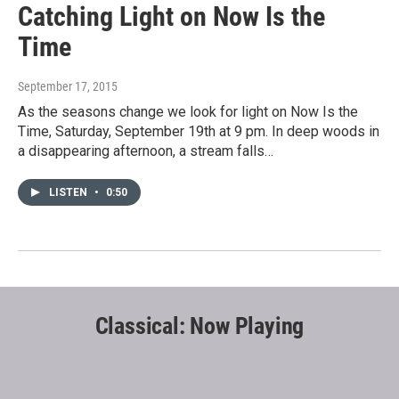
Catching Light on Now Is the
Time
September 17, 2015
As the seasons change we look for light on Now Is the
Time, Saturday, September 19th at 9 pm. In deep woods in
a disappearing afternoon, a stream falls…
LISTEN
•
0:50
Classical: Now Playing