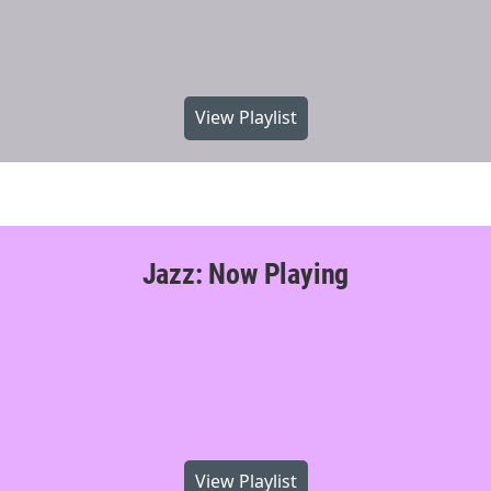
View Playlist
Jazz: Now Playing
View Playlist