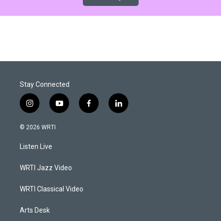
Stay Connected
i
y
f
l
n
o
a
i
s
u
c
n
© 2026 WRTI
t
t
e
k
a
u
b
e
Listen Live
g
b
o
d
r
e
o
i
a
k
n
WRTI Jazz Video
m
WRTI Classical Video
Arts Desk