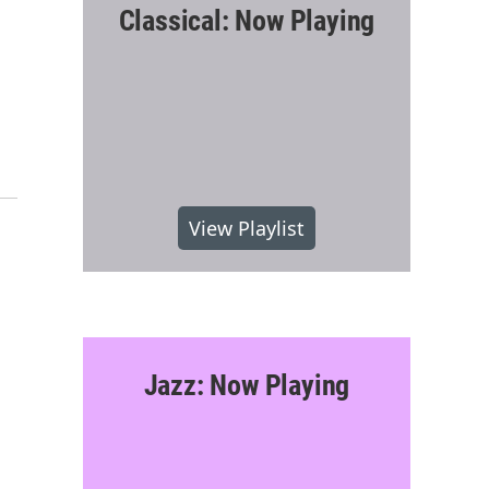
Classical: Now Playing
View Playlist
Jazz: Now Playing