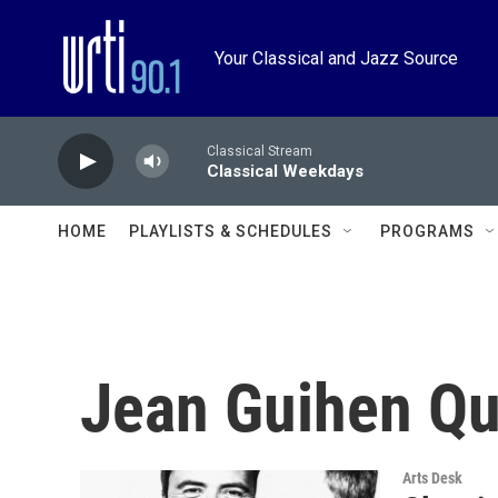
Skip to main content
Your Classical and Jazz Source
Classical Stream
Classical Weekdays
HOME
PLAYLISTS & SCHEDULES
PROGRAMS
Jean Guihen Qu
Arts Desk