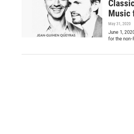
Classi
Music 
May 31, 2020
June 1, 2020
for the non-