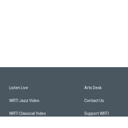
Listen Live
Arts Desk
WRTI Jazz Video
Contact Us
WRTI Classical Video
Support WRTI