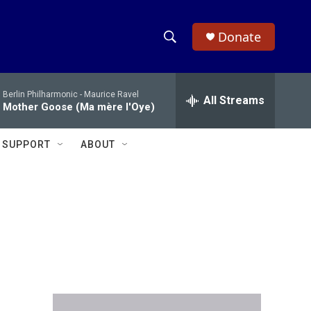
Donate
S
S
e
h
a
Berlin Philharmonic -
Maurice Ravel
r
All Streams
o
Mother Goose (Ma mère l'Oye)
c
h
w
Q
SUPPORT
ABOUT
u
S
e
r
e
y
a
r
c
h