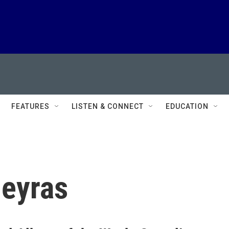
FEATURES
LISTEN & CONNECT
EDUCATION
eyras