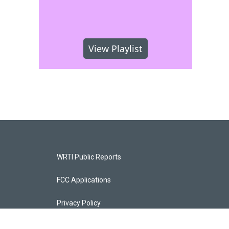
View Playlist
WRTI Public Reports
FCC Applications
Privacy Policy