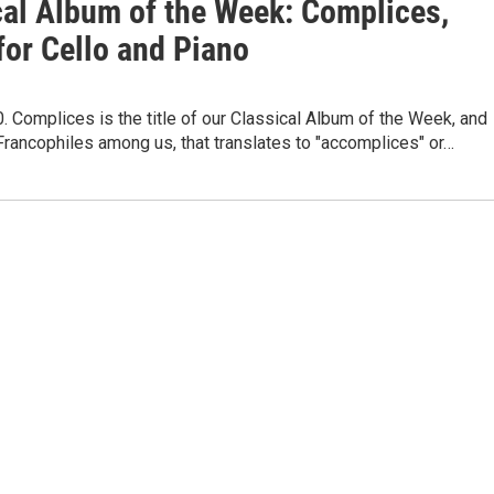
cal Album of the Week: Complices,
for Cello and Piano
. Complices is the title of our Classical Album of the Week, and
Francophiles among us, that translates to "accomplices" or…