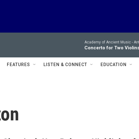
Academy of Ancient Music -
Ant
Concerto for Two Violins 
FEATURES
LISTEN & CONNECT
EDUCATION
ton