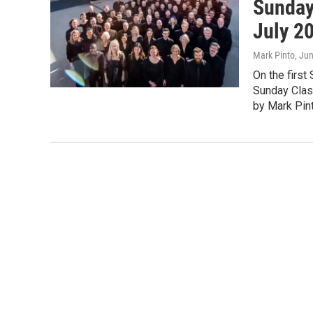
Sunday
July 2
Mark Pinto
, Ju
On the first
Sunday Clas
by Mark Pint