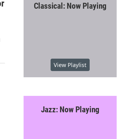
or
Classical: Now Playing
d
View Playlist
Jazz: Now Playing