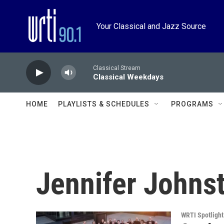
Skip to main content
Your Classical and Jazz Source
Classical Stream
Classical Weekdays
HOME
PLAYLISTS & SCHEDULES
PROGRAMS
Jennifer Johns
WRTI Spotlight