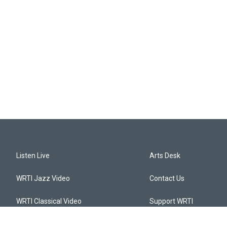
Listen Live
Arts Desk
WRTI Jazz Video
Contact Us
WRTI Classical Video
Support WRTI