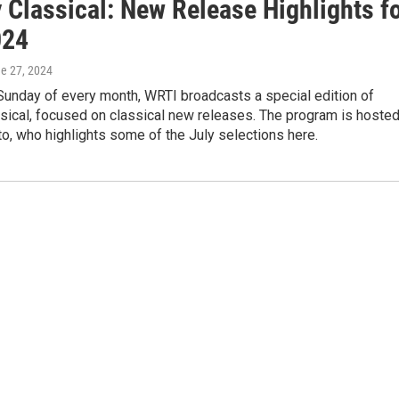
 Classical: New Release Highlights f
024
ne 27, 2024
 Sunday of every month, WRTI broadcasts a special edition of
sical, focused on classical new releases. The program is hoste
o, who highlights some of the July selections here.