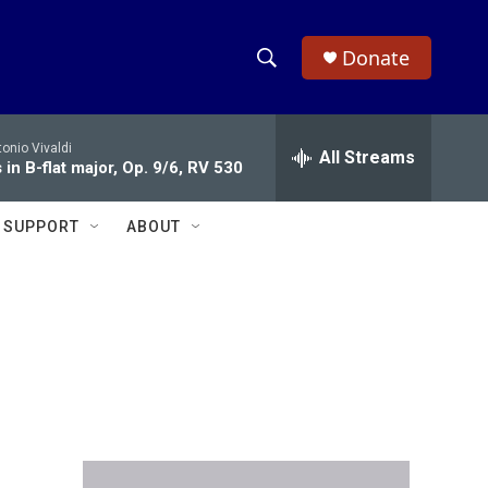
Donate
S
S
e
h
a
onio Vivaldi
r
All Streams
o
in B-flat major, Op. 9/6, RV 530
c
h
w
Q
SUPPORT
ABOUT
u
S
e
r
e
y
a
r
c
h