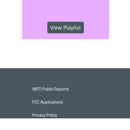
View Playlist
WRTI Public Reports
FCC Applications
Privacy Policy