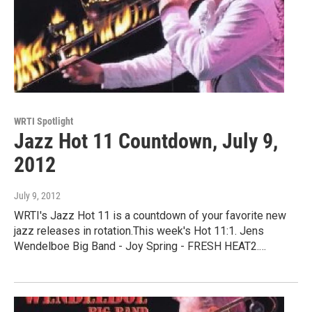
WRTI Spotlight
Jazz Hot 11 Countdown, July 9,
2012
July 9, 2012
WRTI's Jazz Hot 11 is a countdown of your favorite new
jazz releases in rotation.This week's Hot 11:1. Jens
Wendelboe Big Band - Joy Spring - FRESH HEAT2.…