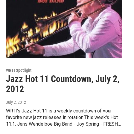
WRTI Spotlight
Jazz Hot 11 Countdown, July 2,
2012
July 2, 2012
WRTI's Jazz Hot 11 is a weekly countdown of your
favorite new jazz releases in rotation.This week's Hot
11:1. Jens Wendelboe Big Band - Joy Spring - FRESH…