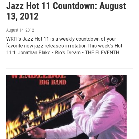
Jazz Hot 11 Countdown: August
13, 2012
August 14, 2012
WRTI's Jazz Hot 11 is a weekly countdown of your
favorite new jazz releases in rotation.This week's Hot
11:1. Jonathan Blake - Rio's Dream - THE ELEVENTH…