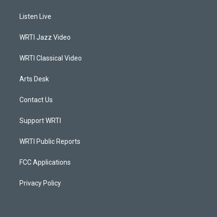
t
t
e
k
a
u
b
e
Listen Live
g
b
o
d
r
e
o
i
a
k
n
WRTI Jazz Video
m
WRTI Classical Video
Arts Desk
Contact Us
Support WRTI
WRTI Public Reports
FCC Applications
Privacy Policy