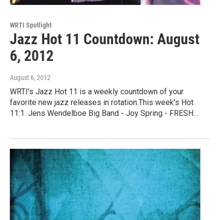
WRTI Spotlight
Jazz Hot 11 Countdown: August
6, 2012
August 6, 2012
WRTI's Jazz Hot 11 is a weekly countdown of your
favorite new jazz releases in rotation.This week's Hot
11:1. Jens Wendelboe Big Band - Joy Spring - FRESH…