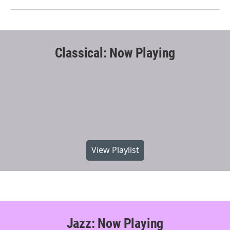
Classical: Now Playing
View Playlist
Jazz: Now Playing