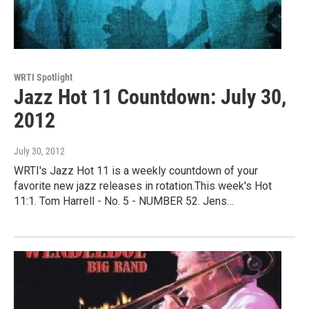
WRTI Spotlight
Jazz Hot 11 Countdown: July 30,
2012
July 30, 2012
WRTI's Jazz Hot 11 is a weekly countdown of your
favorite new jazz releases in rotation.This week's Hot
11:1. Tom Harrell - No. 5 - NUMBER 52. Jens…