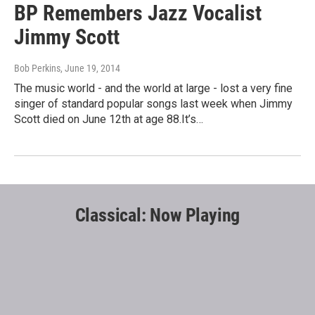
BP Remembers Jazz Vocalist
Jimmy Scott
Bob Perkins
, June 19, 2014
The music world - and the world at large - lost a very fine
singer of standard popular songs last week when Jimmy
Scott died on June 12th at age 88.It’s…
Classical: Now Playing