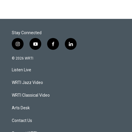
Stay Connected
i
y
f
l
n
o
a
i
s
u
c
n
© 2026 WRTI
t
t
e
k
a
u
b
e
Listen Live
g
b
o
d
r
e
o
i
a
k
n
WRTI Jazz Video
m
WRTI Classical Video
Arts Desk
Contact Us