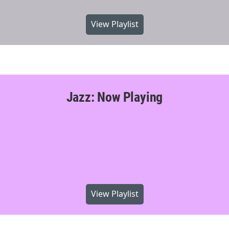
View Playlist
Jazz: Now Playing
View Playlist