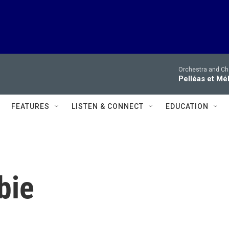
Orchestra and Cho
Pelléas et Mé
FEATURES
LISTEN & CONNECT
EDUCATION
bie