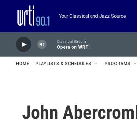
Skip to main content
Your Classical and Jazz Source
Classical Stream
Opera on WRTI
HOME
PLAYLISTS & SCHEDULES
PROGRAMS
John Abercrom