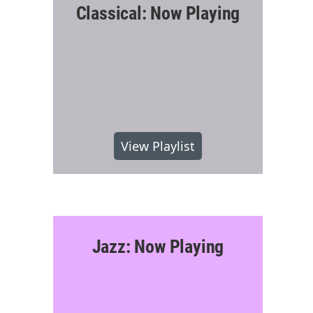
Classical: Now Playing
View Playlist
Jazz: Now Playing