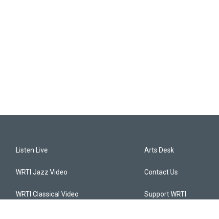
Listen Live
Arts Desk
WRTI Jazz Video
Contact Us
WRTI Classical Video
Support WRTI