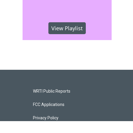
View Playlist
WRTI Public Reports
FCC Applications
Privacy Policy