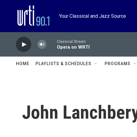
Skip to main content
Your Classical and Jazz Source
Classical Stream
Opera on WRTI
HOME
PLAYLISTS & SCHEDULES
PROGRAMS
John Lanchber