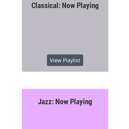
Classical: Now Playing
View Playlist
Jazz: Now Playing