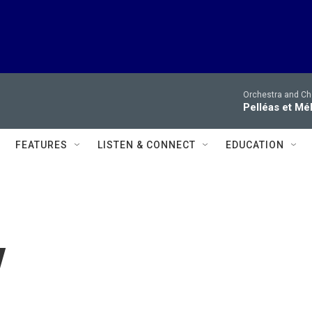
Orchestra and Cho
Pelléas et Mé
FEATURES
LISTEN & CONNECT
EDUCATION
y