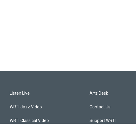
Listen Live
Arts Desk
WRTI Jazz Video
Contact Us
WRTI Classical Video
Support WRTI