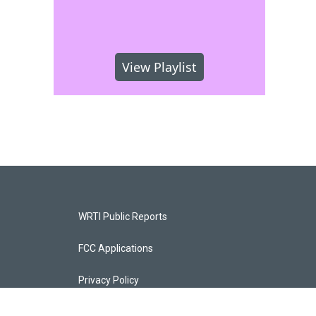
View Playlist
WRTI Public Reports
FCC Applications
Privacy Policy