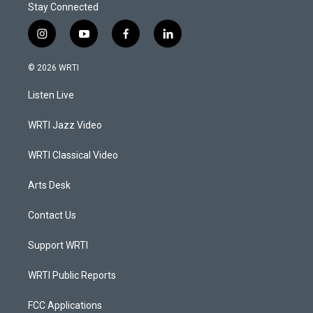
Stay Connected
i
y
f
l
n
o
a
i
s
u
c
n
© 2026 WRTI
t
t
e
k
a
u
b
e
Listen Live
g
b
o
d
r
e
o
i
a
k
n
WRTI Jazz Video
m
WRTI Classical Video
Arts Desk
Contact Us
Support WRTI
WRTI Public Reports
FCC Applications