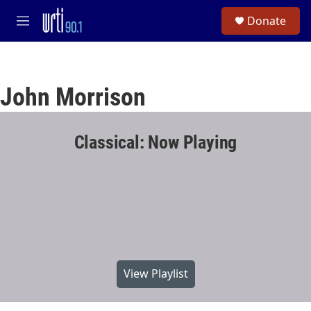
Skip to main content
S
Donate
e
M
a
e
r
n
c
u
h
John Morrison
u
e
r
y
Classical: Now Playing
View Playlist