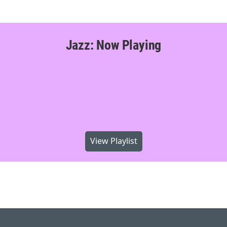
Jazz: Now Playing
View Playlist