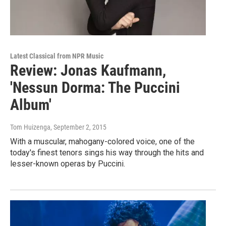
Latest Classical from NPR Music
Review: Jonas Kaufmann,
'Nessun Dorma: The Puccini
Album'
Tom Huizenga
, September 2, 2015
With a muscular, mahogany-colored voice, one of the
today's finest tenors sings his way through the hits and
lesser-known operas by Puccini.