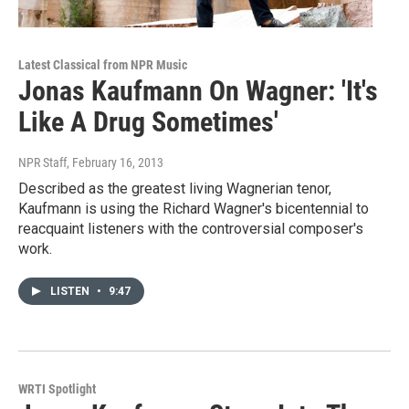
Latest Classical from NPR Music
Jonas Kaufmann On Wagner: 'It's
Like A Drug Sometimes'
NPR Staff
, February 16, 2013
Described as the greatest living Wagnerian tenor,
Kaufmann is using the Richard Wagner's bicentennial to
reacquaint listeners with the controversial composer's
work.
LISTEN
•
9:47
WRTI Spotlight