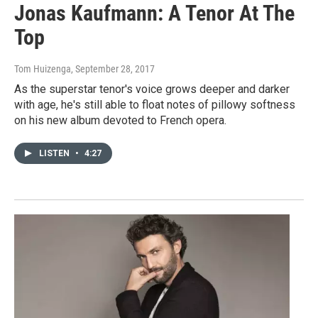
Jonas Kaufmann: A Tenor At The
Top
Tom Huizenga
, September 28, 2017
As the superstar tenor's voice grows deeper and darker
with age, he's still able to float notes of pillowy softness
on his new album devoted to French opera.
LISTEN
•
4:27