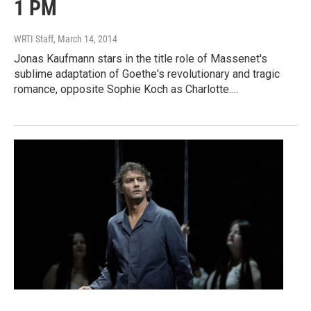
1 PM
WRTI Staff
, March 14, 2014
Jonas Kaufmann stars in the title role of Massenet's
sublime adaptation of Goethe's revolutionary and tragic
romance, opposite Sophie Koch as Charlotte.…