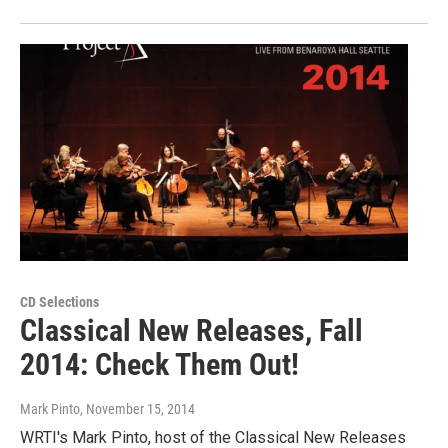
CD Selections
Classical New Releases, Fall
2014: Check Them Out!
Mark Pinto
, November 15, 2014
WRTI's Mark Pinto, host of the Classical New Releases