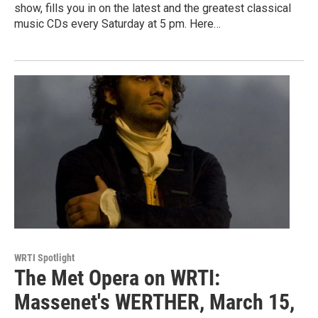
show, fills you in on the latest and the greatest classical
music CDs every Saturday at 5 pm. Here…
WRTI Spotlight
The Met Opera on WRTI:
Massenet's WERTHER, March 15,