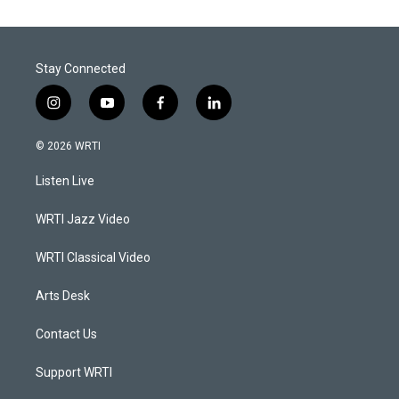
Stay Connected
i
y
f
l
n
o
a
i
s
u
c
n
© 2026 WRTI
t
t
e
k
a
u
b
e
Listen Live
g
b
o
d
r
e
o
i
a
k
n
WRTI Jazz Video
m
WRTI Classical Video
Arts Desk
Contact Us
Support WRTI