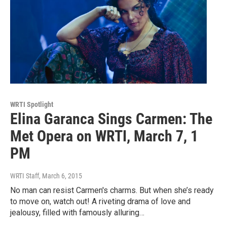
WRTI Spotlight
Elina Garanca Sings Carmen: The
Met Opera on WRTI, March 7, 1
PM
WRTI Staff
, March 6, 2015
No man can resist Carmen's charms. But when she’s ready
to move on, watch out! A riveting drama of love and
jealousy, filled with famously alluring…