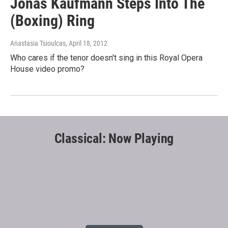
Jonas Kaufmann Steps Into The
(Boxing) Ring
Anastasia Tsioulcas
, April 18, 2012
Who cares if the tenor doesn't sing in this Royal Opera
House video promo?
Classical: Now Playing