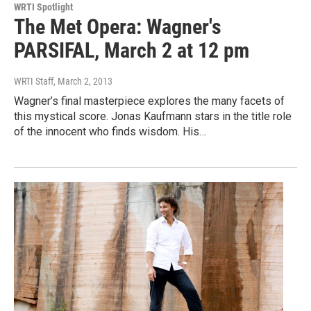
WRTI Spotlight
The Met Opera: Wagner's
PARSIFAL, March 2 at 12 pm
WRTI Staff
, March 2, 2013
Wagner’s final masterpiece explores the many facets of
this mystical score. Jonas Kaufmann stars in the title role
of the innocent who finds wisdom. His…