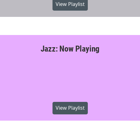
View Playlist
Jazz: Now Playing
View Playlist