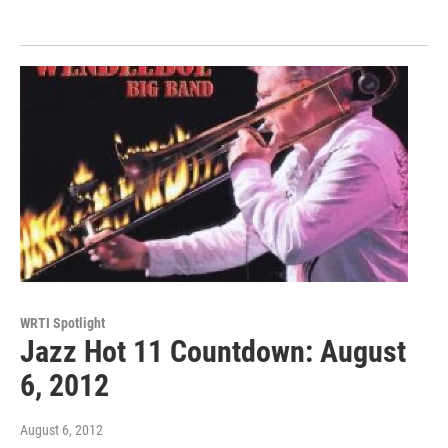
WRTI Spotlight
Jazz Hot 11 Countdown: August
6, 2012
August 6, 2012