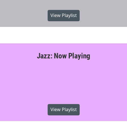
View Playlist
Jazz: Now Playing
View Playlist