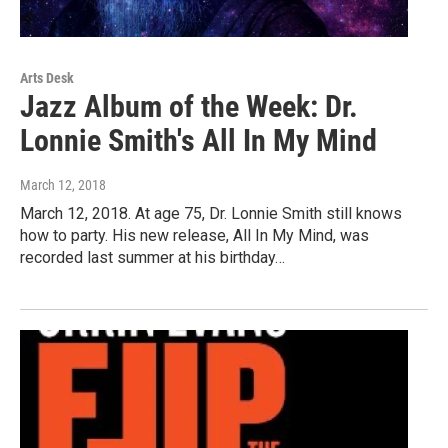
Arts Desk
Jazz Album of the Week: Dr.
Lonnie Smith's All In My Mind
March 12, 2018
March 12, 2018. At age 75, Dr. Lonnie Smith still knows
how to party. His new release, All In My Mind, was
recorded last summer at his birthday…