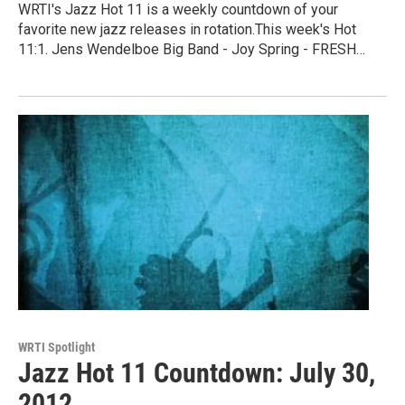
WRTI's Jazz Hot 11 is a weekly countdown of your
favorite new jazz releases in rotation.This week's Hot
11:1. Jens Wendelboe Big Band - Joy Spring - FRESH…
WRTI Spotlight
Jazz Hot 11 Countdown: July 30,
2012