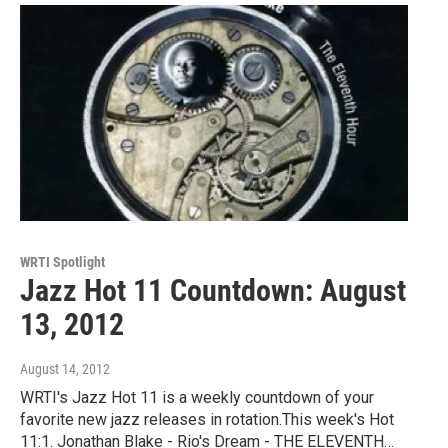
WRTI Spotlight
Jazz Hot 11 Countdown: August
13, 2012
August 14, 2012
WRTI's Jazz Hot 11 is a weekly countdown of your
favorite new jazz releases in rotation.This week's Hot
11:1. Jonathan Blake - Rio's Dream - THE ELEVENTH…