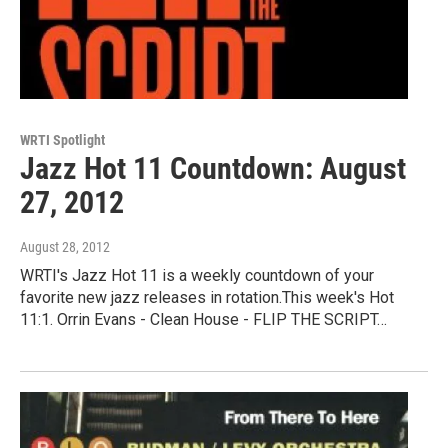
WRTI Spotlight
Jazz Hot 11 Countdown: August
27, 2012
August 28, 2012
WRTI's Jazz Hot 11 is a weekly countdown of your
favorite new jazz releases in rotation.This week's Hot
11:1. Orrin Evans - Clean House - FLIP THE SCRIPT…