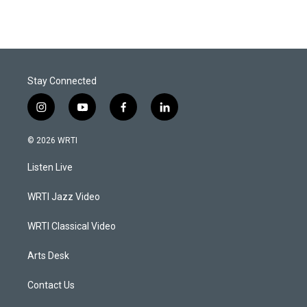
Stay Connected
i
y
f
l
n
o
a
i
s
u
c
n
© 2026 WRTI
t
t
e
k
a
u
b
e
Listen Live
g
b
o
d
r
e
o
i
a
k
n
WRTI Jazz Video
m
WRTI Classical Video
Arts Desk
Contact Us