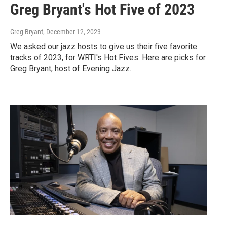
Greg Bryant's Hot Five of 2023
Greg Bryant
, December 12, 2023
We asked our jazz hosts to give us their five favorite
tracks of 2023, for WRTI's Hot Fives. Here are picks for
Greg Bryant, host of Evening Jazz.