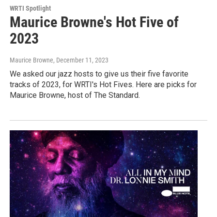
WRTI Spotlight
Maurice Browne's Hot Five of
2023
Maurice Browne
, December 11, 2023
We asked our jazz hosts to give us their five favorite
tracks of 2023, for WRTI's Hot Fives. Here are picks for
Maurice Browne, host of The Standard.