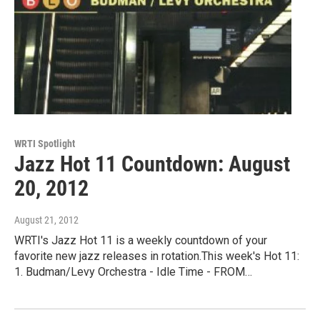
WRTI Spotlight
Jazz Hot 11 Countdown: August
20, 2012
August 21, 2012
WRTI's Jazz Hot 11 is a weekly countdown of your
favorite new jazz releases in rotation.This week's Hot 11:
1. Budman/Levy Orchestra - Idle Time - FROM…