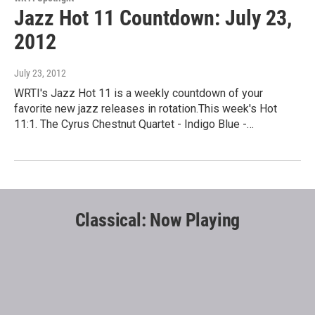
Jazz Hot 11 Countdown: July 23,
2012
July 23, 2012
WRTI's Jazz Hot 11 is a weekly countdown of your
favorite new jazz releases in rotation.This week's Hot
11:1. The Cyrus Chestnut Quartet - Indigo Blue -…
Classical: Now Playing