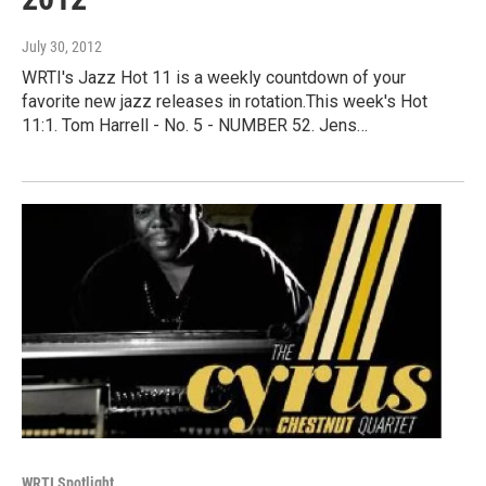
July 30, 2012
WRTI's Jazz Hot 11 is a weekly countdown of your
favorite new jazz releases in rotation.This week's Hot
11:1. Tom Harrell - No. 5 - NUMBER 52. Jens…
WRTI Spotlight