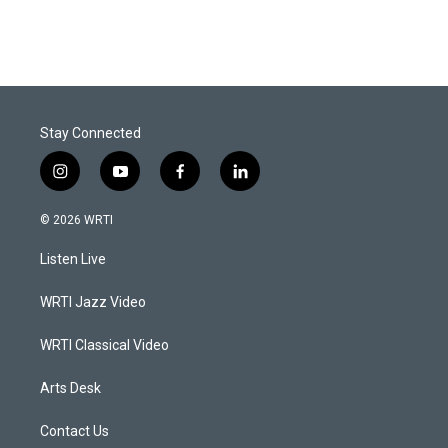
Stay Connected
i
y
f
l
n
o
a
i
s
u
c
n
© 2026 WRTI
t
t
e
k
a
u
b
e
Listen Live
g
b
o
d
r
e
o
i
a
k
n
WRTI Jazz Video
m
WRTI Classical Video
Arts Desk
Contact Us