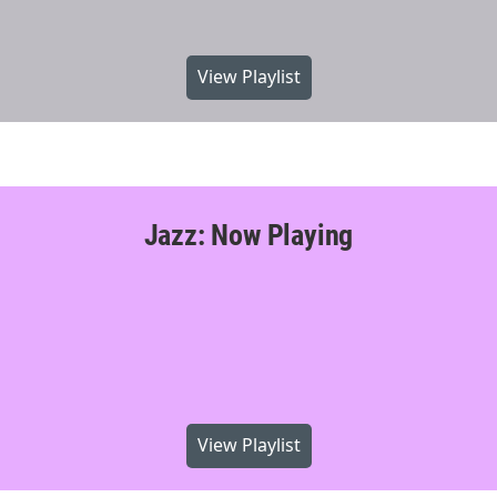
View Playlist
Jazz: Now Playing
View Playlist