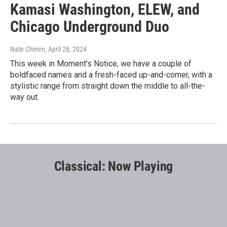
Kamasi Washington, ELEW, and
Chicago Underground Duo
Nate Chinen
, April 28, 2024
This week in Moment’s Notice, we have a couple of
boldfaced names and a fresh-faced up-and-comer, with a
stylistic range from straight down the middle to all-the-
way out.
Classical: Now Playing