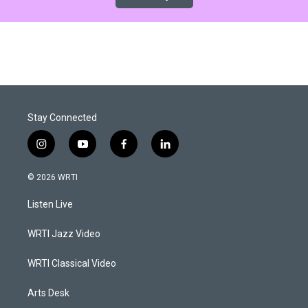
Stay Connected
i
y
f
l
n
o
a
i
s
u
c
n
© 2026 WRTI
t
t
e
k
a
u
b
e
Listen Live
g
b
o
d
r
e
o
i
a
k
n
WRTI Jazz Video
m
WRTI Classical Video
Arts Desk