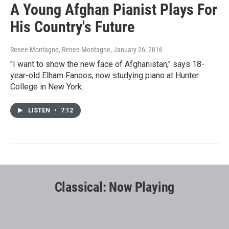
A Young Afghan Pianist Plays For
His Country's Future
Renee Montagne, Renee Montagne
, January 26, 2016
"I want to show the new face of Afghanistan," says 18-
year-old Elham Fanoos, now studying piano at Hunter
College in New York.
LISTEN
•
7:12
Classical: Now Playing