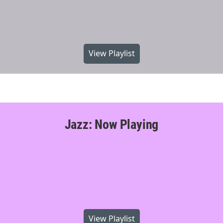
View Playlist
Jazz: Now Playing
View Playlist