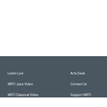
Listen Live
Arts Desk
WRTI Jazz Video
Contact Us
WRTI Classical Video
Support WRTI