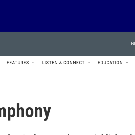
N
FEATURES
LISTEN & CONNECT
EDUCATION
ymphony