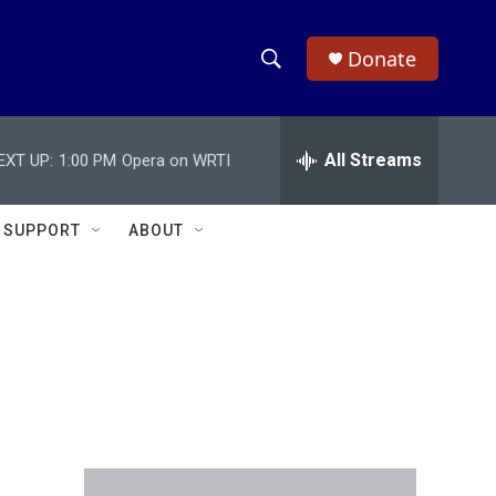
Donate
S
S
e
h
a
r
All Streams
EXT UP:
1:00 PM
Opera on WRTI
o
c
h
w
Q
SUPPORT
ABOUT
u
S
e
r
e
y
a
r
c
h