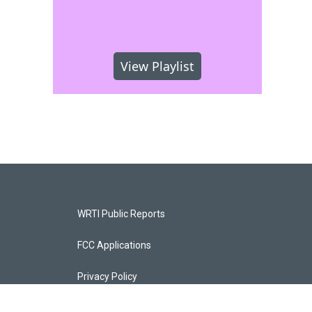
View Playlist
WRTI Public Reports
FCC Applications
Privacy Policy