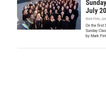
Sunday
July 2
Mark Pinto
, Ju
On the first
Sunday Clas
by Mark Pint