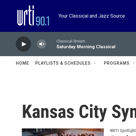
Skip to main content
Your Classical and Jazz Source
Classical Stream
Saturday Morning Classical
HOME
PLAYLISTS & SCHEDULES
PROGRAMS
Kansas City S
WRTI Spotlight