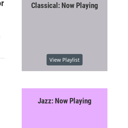
or
Classical: Now Playing
d
View Playlist
Jazz: Now Playing