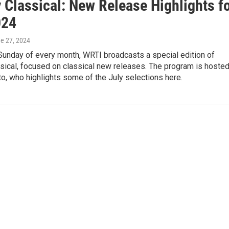
 Classical: New Release Highlights f
024
ne 27, 2024
 Sunday of every month, WRTI broadcasts a special edition of
sical, focused on classical new releases. The program is hoste
o, who highlights some of the July selections here.