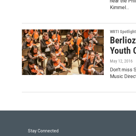
hear the Phi
Kimmel…
WRTI Spotlight
Berlioz
Youth 
May 12, 2016
Don't miss S
Music Direc
Stay Connected