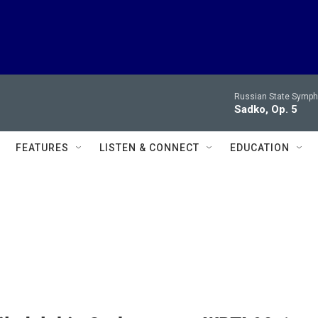
Russian State Symph
Sadko, Op. 5
FEATURES
LISTEN & CONNECT
EDUCATION