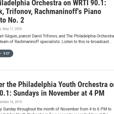
iladelphia Orchestra on WRTI 90.1:
k, Trifonov, Rachmaninoff's Piano
to No. 2
e
, May 11, 2020
t-Séguin, pianist Daniil Trifonov, and The Philadelphia Orchestra
 team of Rachmaninoff specialists. Listen to this re-broadcast…
•
5:27
er the Philadelphia Youth Orchestra o
0.1: Sundays in November at 4 PM
vember 16, 2019
ry Sunday throughout the month of November from 4 to 6 PM to