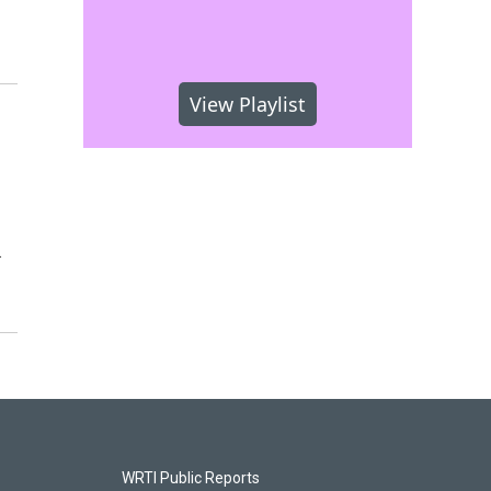
View Playlist
.
WRTI Public Reports