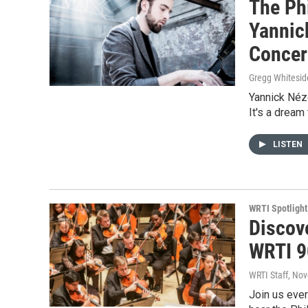
The Ph
Yannic
Concer
Gregg Whitesid
Yannick Néze
It's a dream
LISTEN
WRTI Spotlight
Discov
WRTI 9
WRTI Staff
, No
Join us eve