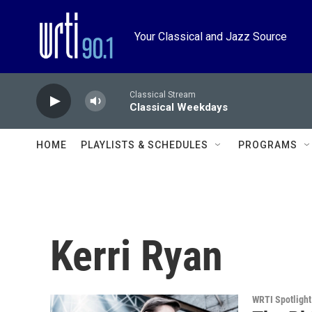
Skip to main content
Your Classical and Jazz Source
Classical Stream
Classical Weekdays
HOME
PLAYLISTS & SCHEDULES
PROGRAMS
Kerri Ryan
WRTI Spotlight