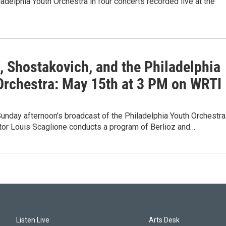
ladelphia Youth Orchestra in four concerts recorded live at the
, Shostakovich, and the Philadelphia
Orchestra: May 15th at 3 PM on WRTI
unday afternoon's broadcast of the Philadelphia Youth Orchestra
tor Louis Scaglione conducts a program of Berlioz and…
Listen Live
Arts Desk