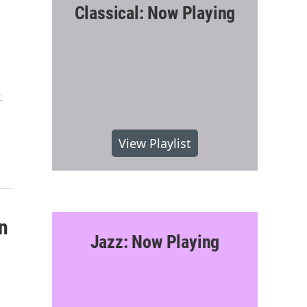
Classical: Now Playing
:
View Playlist
n
Jazz: Now Playing