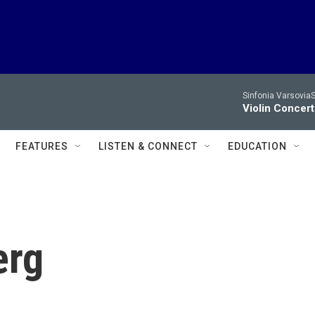
Sinfonia VarsoviaS
Violin Concer
FEATURES
LISTEN & CONNECT
EDUCATION
erg