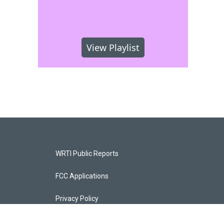
View Playlist
WRTI Public Reports
FCC Applications
Privacy Policy