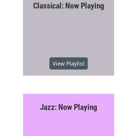
Classical: Now Playing
View Playlist
Jazz: Now Playing