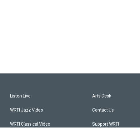
Listen Live
Arts Desk
WRTI Jazz Video
Contact Us
WRTI Classical Video
Support WRTI