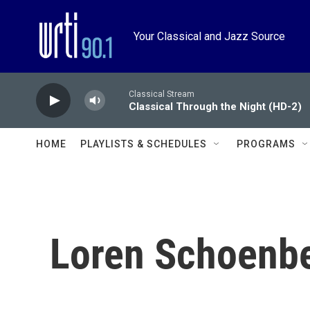
Skip to main content
Your Classical and Jazz Source
Classical Stream
Classical Through the Night (HD-2)
HOME
PLAYLISTS & SCHEDULES
PROGRAMS
Loren Schoenb