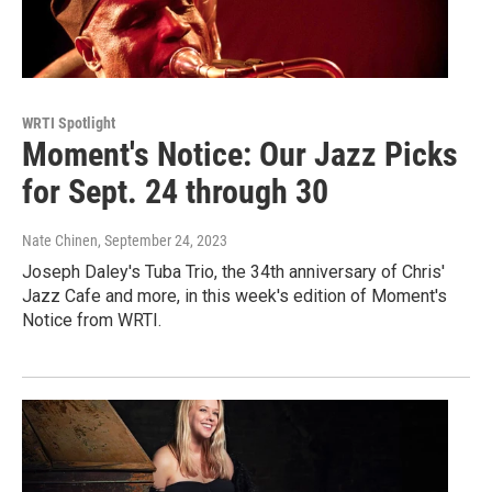
WRTI Spotlight
Moment's Notice: Our Jazz Picks
for Sept. 24 through 30
Nate Chinen
, September 24, 2023
Joseph Daley's Tuba Trio, the 34th anniversary of Chris'
Jazz Cafe and more, in this week's edition of Moment's
Notice from WRTI.