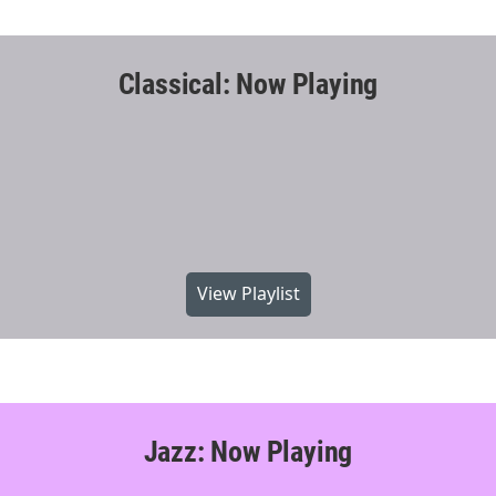
Classical: Now Playing
View Playlist
Jazz: Now Playing