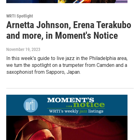
WRTI Spotlight
Arnetta Johnson, Erena Terakubo
and more, in Moment's Notice
November 19, 2023
In this week's guide to live jazz in the Philadelphia area,
we turn the spotlight on a trumpeter from Camden and a
saxophonist from Sapporo, Japan.