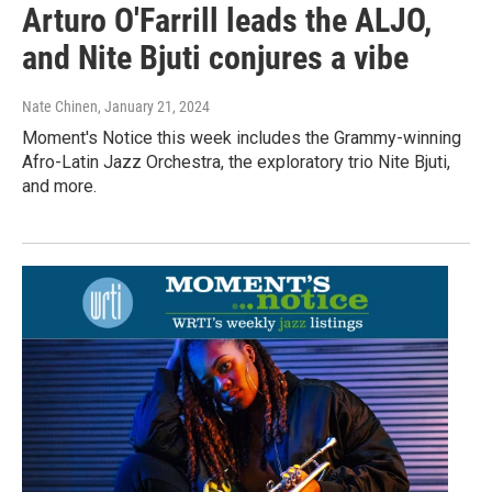
Arturo O'Farrill leads the ALJO,
and Nite Bjuti conjures a vibe
Nate Chinen
, January 21, 2024
Moment's Notice this week includes the Grammy-winning
Afro-Latin Jazz Orchestra, the exploratory trio Nite Bjuti,
and more.