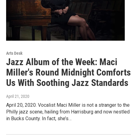
Arts Desk
Jazz Album of the Week: Maci
Miller's Round Midnight Comforts
Us With Soothing Jazz Standards
April 21, 2020
April 20, 2020. Vocalist Maci Miller is not a stranger to the
Philly jazz scene, hailing from Harrisburg and now nestled
in Bucks County. In fact, she’s…