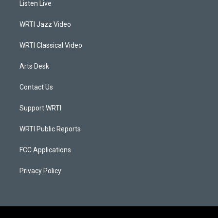
Listen Live
g
b
o
d
r
e
o
i
a
k
n
WRTI Jazz Video
m
WRTI Classical Video
Arts Desk
Contact Us
Support WRTI
WRTI Public Reports
FCC Applications
Privacy Policy