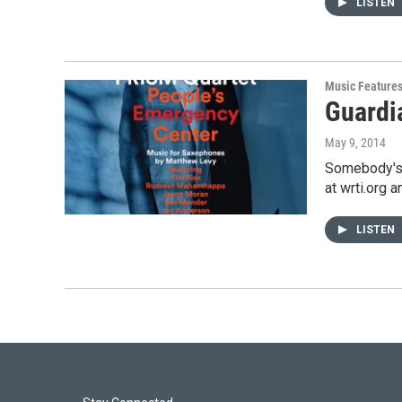
LISTEN
Music Feature
Guardia
May 9, 2014
Somebody's 
at wrti.org 
LISTEN