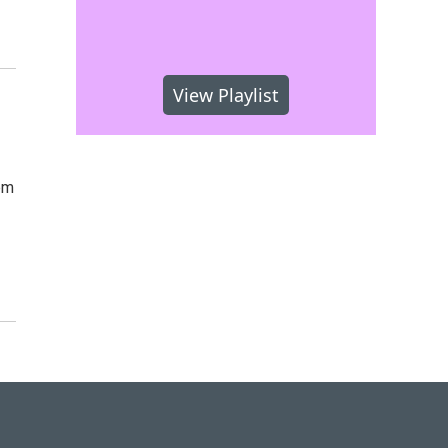
View Playlist
pm