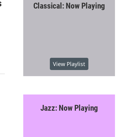
s
Classical: Now Playing
View Playlist
Jazz: Now Playing