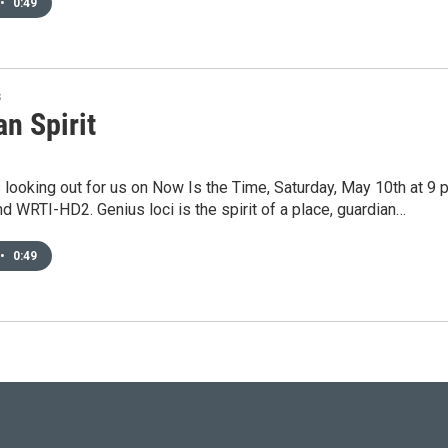
•
0:49
s
n Spirit
looking out for us on Now Is the Time, Saturday, May 10th at 9 
and WRTI-HD2. Genius loci is the spirit of a place, guardian…
•
0:49