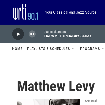
Skip to main content
Your Classical and Jazz Source
Classical Stream
The WMFT Orchestra Series
HOME
PLAYLISTS & SCHEDULES
PROGRAMS
Matthew Levy
Arts Desk