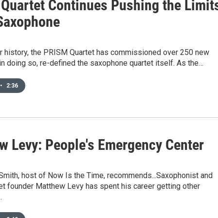
Quartet Continues Pushing the Limit
 Saxophone
ear history, the PRISM Quartet has commissioned over 250 new
in doing so, re-defined the saxophone quartet itself. As the…
•
2:36
w Levy: People's Emergency Center
 Smith, host of Now Is the Time, recommends...Saxophonist and
et founder Matthew Levy has spent his career getting other
…