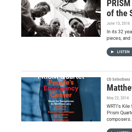
PRISM 
of the
June 13, 2016
In its 32 y
pieces, and 
LISTEN
CD Selections
Matthe
May 22, 2014
WRTI's Kile
Prism Quart
composers