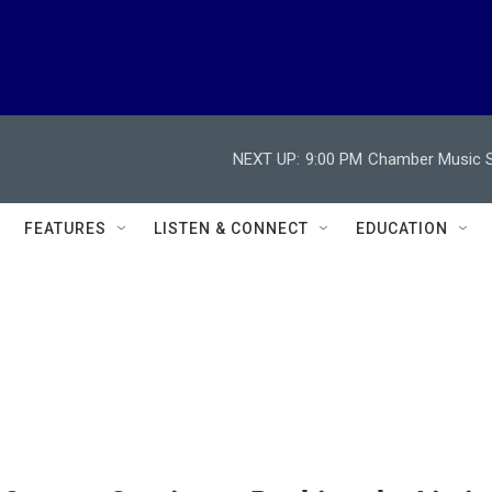
NEXT UP:
9:00 PM
Chamber Music So
FEATURES
LISTEN & CONNECT
EDUCATION