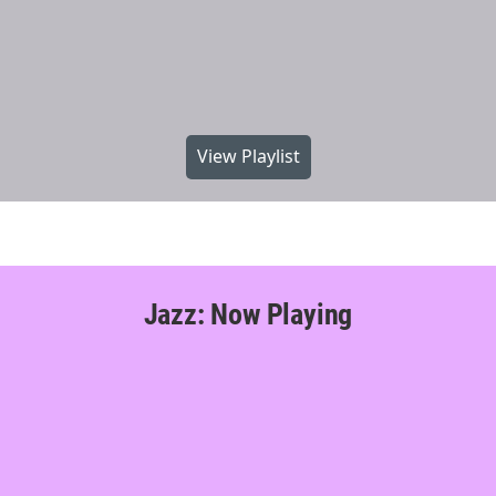
View Playlist
Jazz: Now Playing