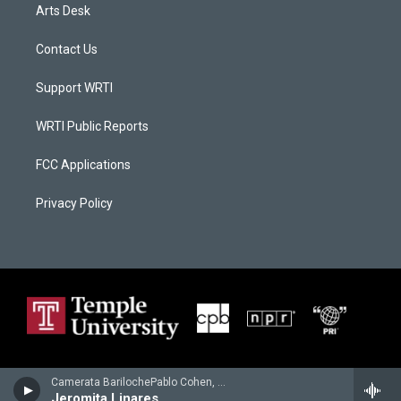
Arts Desk
Contact Us
Support WRTI
WRTI Public Reports
FCC Applications
Privacy Policy
Camerata BarilochePablo Cohen, guitar - Carlos Guastavino
Jeromita Linares