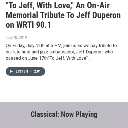
"To Jeff, With Love," An On-Air
Memorial Tribute To Jeff Duperon
on WRTI 90.1
July 10, 2019
On Friday, July 12th at 6 PM, join us as we pay tribute to
our late host and jazz ambassador, Jeff Duperon, who
passed on June 17th."To Jeff, With Love"…
LISTEN
•
2:01
Classical: Now Playing