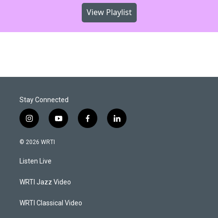
View Playlist
Stay Connected
i
y
f
l
n
o
a
i
s
u
c
n
© 2026 WRTI
t
t
e
k
a
u
b
e
Listen Live
g
b
o
d
r
e
o
i
a
k
n
WRTI Jazz Video
m
WRTI Classical Video