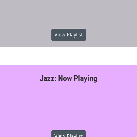
View Playlist
Jazz: Now Playing
View Playlist