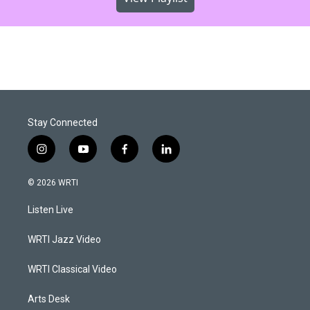
Stay Connected
i
y
f
l
n
o
a
i
s
u
c
n
© 2026 WRTI
t
t
e
k
a
u
b
e
Listen Live
g
b
o
d
r
e
o
i
a
k
n
WRTI Jazz Video
m
WRTI Classical Video
Arts Desk