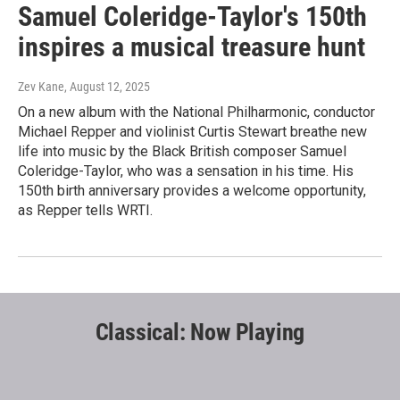
Samuel Coleridge-Taylor's 150th
inspires a musical treasure hunt
Zev Kane
, August 12, 2025
On a new album with the National Philharmonic, conductor
Michael Repper and violinist Curtis Stewart breathe new
life into music by the Black British composer Samuel
Coleridge-Taylor, who was a sensation in his time. His
150th birth anniversary provides a welcome opportunity,
as Repper tells WRTI.
Classical: Now Playing