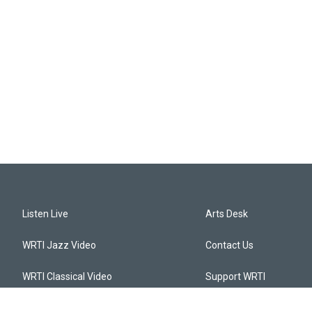
Listen Live
Arts Desk
WRTI Jazz Video
Contact Us
WRTI Classical Video
Support WRTI