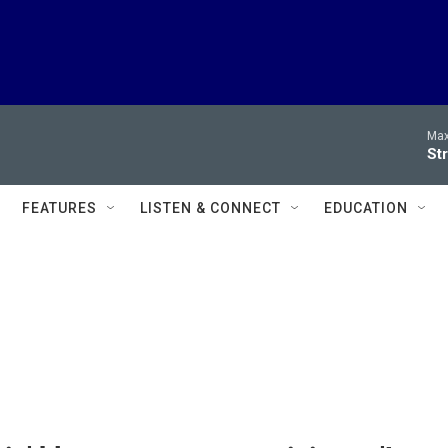
Max
Str
FEATURES
LISTEN & CONNECT
EDUCATION