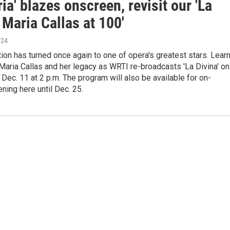
ia' blazes onscreen, revisit our 'La
 Maria Callas at 100'
024
tion has turned once again to one of opera's greatest stars. Lear
aria Callas and her legacy as WRTI re-broadcasts 'La Divina' on
ec. 11 at 2 p.m. The program will also be available for on-
ning here until Dec. 25.