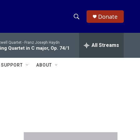
Donate
S
S
e
h
a
well Quartet -
Franz Joseph Haydn
r
All Streams
o
ing Quartet in C major, Op. 74/1
c
h
w
Q
SUPPORT
ABOUT
u
S
e
r
e
y
a
r
c
h