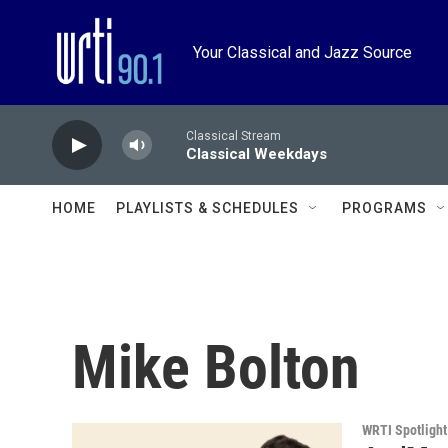
Skip to main content
Your Classical and Jazz Source
Classical Stream
Classical Weekdays
HOME
PLAYLISTS & SCHEDULES
PROGRAMS
Mike Bolton
WRTI Spotlight