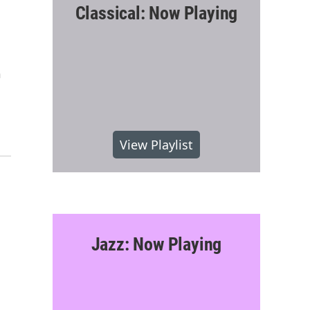
Classical: Now Playing
n
View Playlist
Jazz: Now Playing