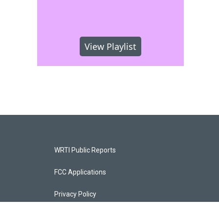
View Playlist
WRTI Public Reports
FCC Applications
Privacy Policy