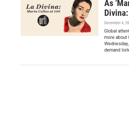
As 'Mar
Divina:
December 4, 2
Global atten
more about M
Wednesday, D
demand liste