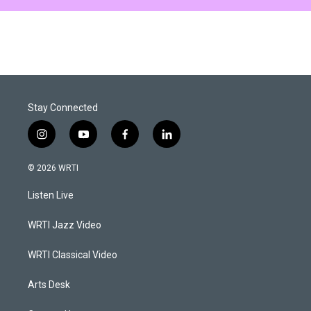
Stay Connected
i
y
f
l
n
o
a
i
s
u
c
n
© 2026 WRTI
t
t
e
k
a
u
b
e
Listen Live
g
b
o
d
r
e
o
i
a
k
n
WRTI Jazz Video
m
WRTI Classical Video
Arts Desk