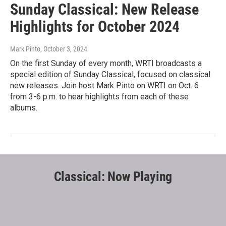
Sunday Classical: New Release
Highlights for October 2024
Mark Pinto
, October 3, 2024
On the first Sunday of every month, WRTI broadcasts a
special edition of Sunday Classical, focused on classical
new releases. Join host Mark Pinto on WRTI on Oct. 6
from 3-6 p.m. to hear highlights from each of these
albums.
Classical: Now Playing