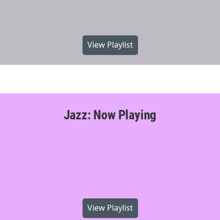
View Playlist
Jazz: Now Playing
View Playlist