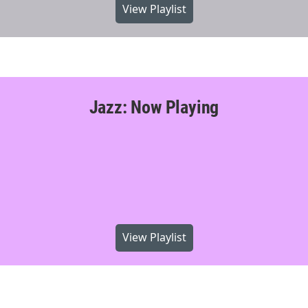
View Playlist
Jazz: Now Playing
View Playlist