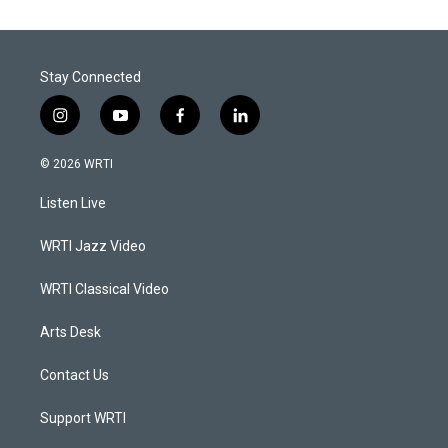
Stay Connected
i
y
f
l
n
o
a
i
s
u
c
n
© 2026 WRTI
t
t
e
k
a
u
b
e
Listen Live
g
b
o
d
r
e
o
i
a
k
n
WRTI Jazz Video
m
WRTI Classical Video
Arts Desk
Contact Us
Support WRTI