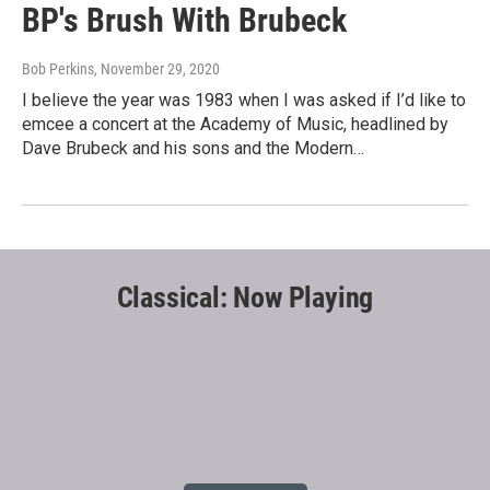
BP's Brush With Brubeck
Bob Perkins
, November 29, 2020
I believe the year was 1983 when I was asked if I’d like to
emcee a concert at the Academy of Music, headlined by
Dave Brubeck and his sons and the Modern…
Classical: Now Playing