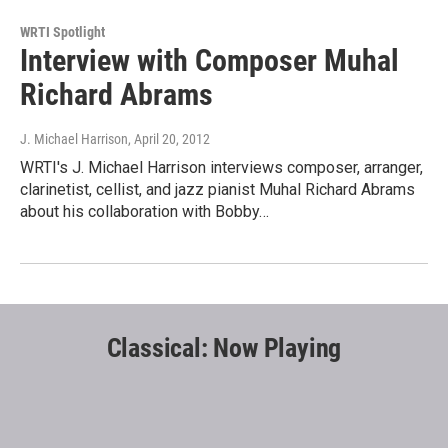
WRTI Spotlight
Interview with Composer Muhal
Richard Abrams
J. Michael Harrison
, April 20, 2012
WRTI's J. Michael Harrison interviews composer, arranger,
clarinetist, cellist, and jazz pianist Muhal Richard Abrams
about his collaboration with Bobby…
Classical: Now Playing