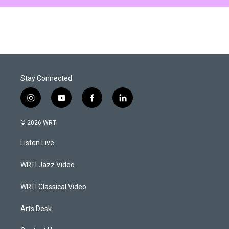
Stay Connected
i
y
f
l
n
o
a
i
s
u
c
n
© 2026 WRTI
t
t
e
k
a
u
b
e
Listen Live
g
b
o
d
r
e
o
i
a
k
n
WRTI Jazz Video
m
WRTI Classical Video
Arts Desk