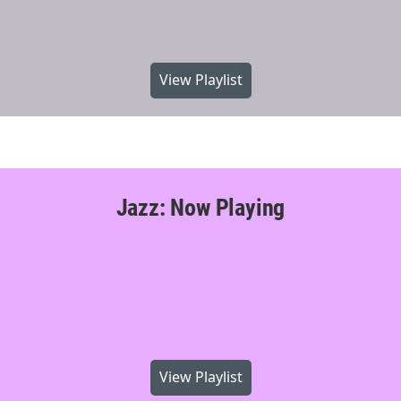
View Playlist
Jazz: Now Playing
View Playlist