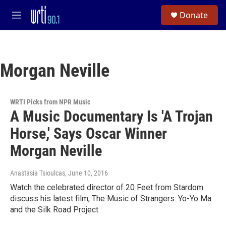
Skip to main content
S
Donate
e
M
a
e
r
n
c
u
h
Morgan Neville
u
e
r
y
WRTI Picks from NPR Music
A Music Documentary Is 'A Trojan
Horse,' Says Oscar Winner
Morgan Neville
Anastasia Tsioulcas
, June 10, 2016
Watch the celebrated director of 20 Feet from Stardom
discuss his latest film, The Music of Strangers: Yo-Yo Ma
and the Silk Road Project.