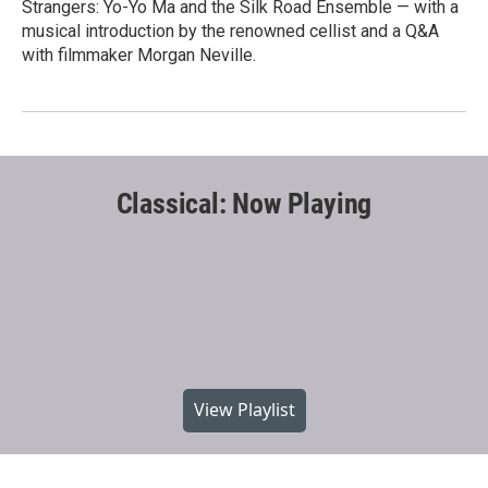
Strangers: Yo-Yo Ma and the Silk Road Ensemble — with a
musical introduction by the renowned cellist and a Q&A
with filmmaker Morgan Neville.
Classical: Now Playing
View Playlist