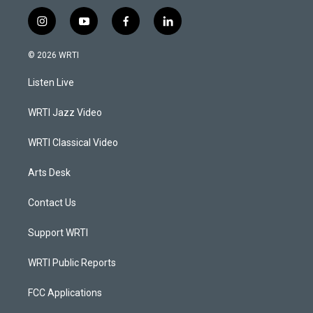
i
y
f
l
n
o
a
i
s
u
c
n
© 2026 WRTI
t
t
e
k
a
u
b
e
Listen Live
g
b
o
d
r
e
o
i
a
k
n
WRTI Jazz Video
m
WRTI Classical Video
Arts Desk
Contact Us
Support WRTI
WRTI Public Reports
FCC Applications