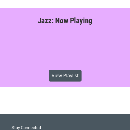
Jazz: Now Playing
View Playlist
Stay Connected