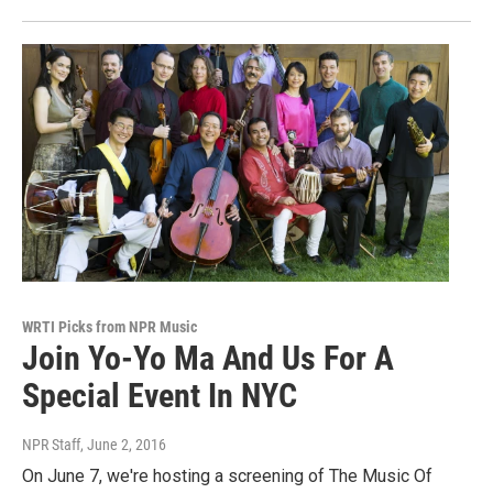
WRTI Picks from NPR Music
Join Yo-Yo Ma And Us For A
Special Event In NYC
NPR Staff
, June 2, 2016
On June 7, we're hosting a screening of The Music Of