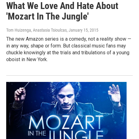
What We Love And Hate About
'Mozart In The Jungle'
Tom Huizenga, Anastasia Tsioulcas
, January 15, 2015
The new Amazon series is a comedy, not a reality show —
in any way, shape or form. But classical music fans may
chuckle knowingly at the trials and tribulations of a young
oboist in New York.