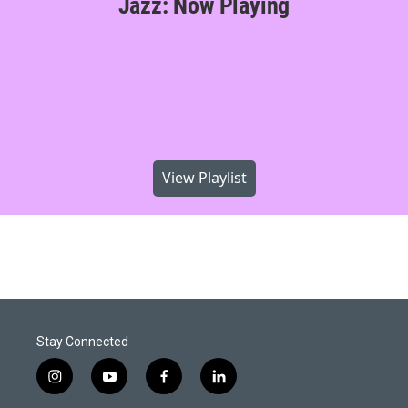
Jazz: Now Playing
View Playlist
Stay Connected
i
y
f
l
n
o
a
i