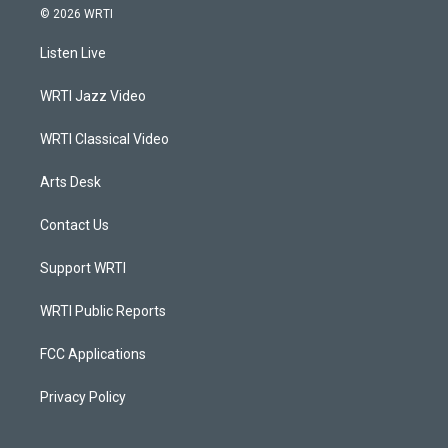
s
u
c
n
© 2026 WRTI
t
t
e
k
a
u
b
e
Listen Live
g
b
o
d
r
e
o
i
a
k
n
WRTI Jazz Video
m
WRTI Classical Video
Arts Desk
Contact Us
Support WRTI
WRTI Public Reports
FCC Applications
Privacy Policy