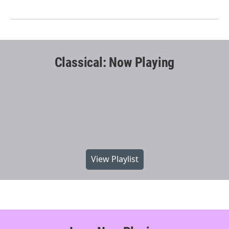
Classical: Now Playing
View Playlist