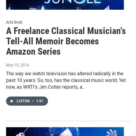
Arts Desk
A Freelance Classical Musician's
Tell-All Memoir Becomes
Amazon Series
May 19, 2014
The way we watch television has altered radically in the
past 10 years. So, too, has the classical music world. Yet
now, as WRTI's Jim Cotter reports, a…
LISTEN
•
1:51