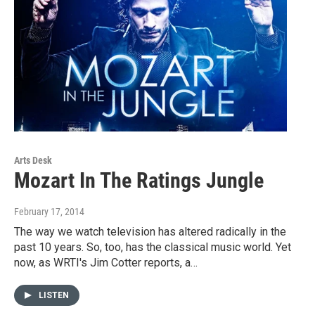
Arts Desk
Mozart In The Ratings Jungle
February 17, 2014
The way we watch television has altered radically in the
past 10 years. So, too, has the classical music world. Yet
now, as WRTI's Jim Cotter reports, a…
LISTEN