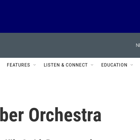
N
FEATURES
LISTEN & CONNECT
EDUCATION
ber Orchestra