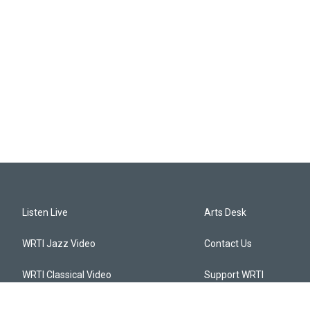
Listen Live
Arts Desk
WRTI Jazz Video
Contact Us
WRTI Classical Video
Support WRTI