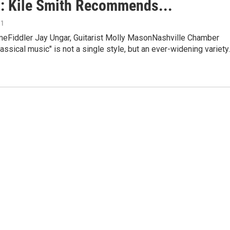
: Kile Smith Recommends...
11
eFiddler Jay Ungar, Guitarist Molly MasonNashville Chamber
assical music" is not a single style, but an ever-widening variety.