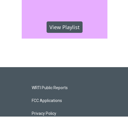
View Playlist
WRTI Public Reports
FCC Applications
Privacy Policy