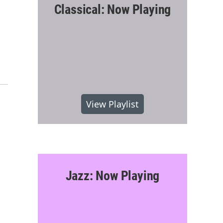
Classical: Now Playing
View Playlist
Jazz: Now Playing