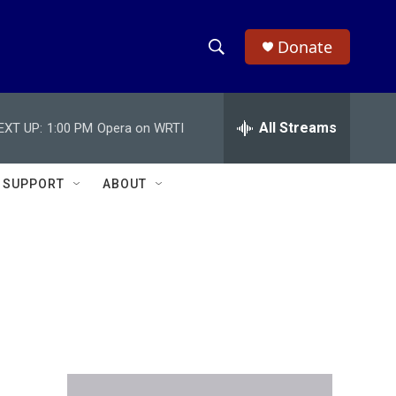
Donate
S
S
e
h
a
r
All Streams
EXT UP:
1:00 PM
Opera on WRTI
o
c
h
w
Q
SUPPORT
ABOUT
u
S
e
r
e
y
a
r
c
h