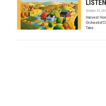
LISTEN
October 23, 20
Harvest Hom
Orchestra"Cl
Take…