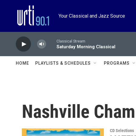
Skip to main content
Your Classical and Jazz Source
Classical Stream
Saturday Morning Classical
HOME
PLAYLISTS & SCHEDULES
PROGRAMS
Nashville Cham
CD Selections