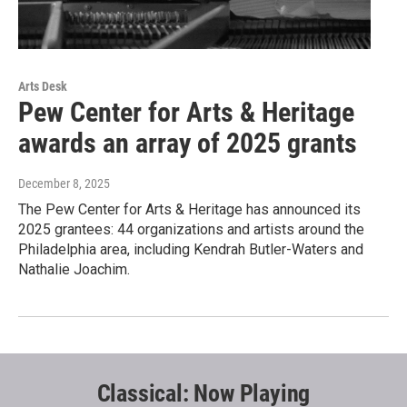
Arts Desk
Pew Center for Arts & Heritage
awards an array of 2025 grants
December 8, 2025
The Pew Center for Arts & Heritage has announced its
2025 grantees: 44 organizations and artists around the
Philadelphia area, including Kendrah Butler-Waters and
Nathalie Joachim.
Classical: Now Playing