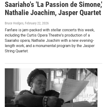
Saariaho's 'La Passion de Simone,'
Nathalie Joachim, Jasper Quartet
Bruce Hodges
, February 22, 2026
Fanfare is jam-packed with stellar concerts this week,
including the Curtis Opera Theatre's production of a
Saariaho opera; Nathalie Joachim with a new evening-
length work; and a monumental program by the Jasper
String Quartet.