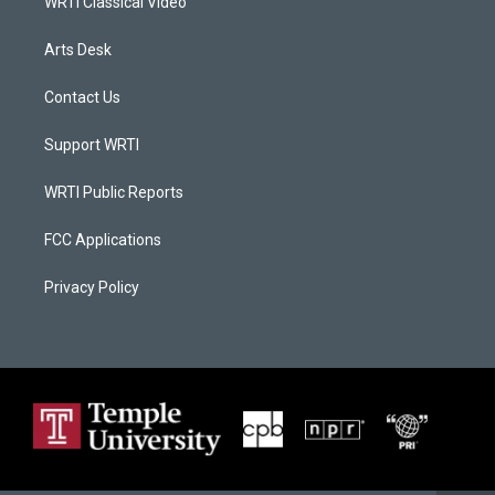
WRTI Classical Video
Arts Desk
Contact Us
Support WRTI
WRTI Public Reports
FCC Applications
Privacy Policy