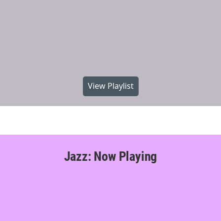
View Playlist
Jazz: Now Playing