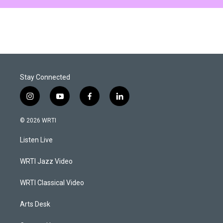
Stay Connected
i
y
f
l
n
o
a
i
s
u
c
n
© 2026 WRTI
t
t
e
k
a
u
b
e
Listen Live
g
b
o
d
r
e
o
i
a
k
n
WRTI Jazz Video
m
WRTI Classical Video
Arts Desk