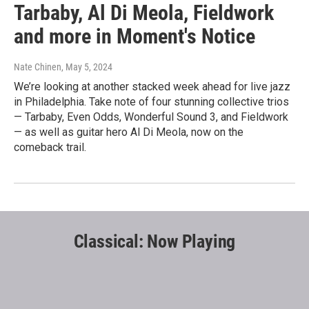
Tarbaby, Al Di Meola, Fieldwork
and more in Moment's Notice
Nate Chinen
, May 5, 2024
We’re looking at another stacked week ahead for live jazz
in Philadelphia. Take note of four stunning collective trios
— Tarbaby, Even Odds, Wonderful Sound 3, and Fieldwork
— as well as guitar hero Al Di Meola, now on the
comeback trail.
Classical: Now Playing