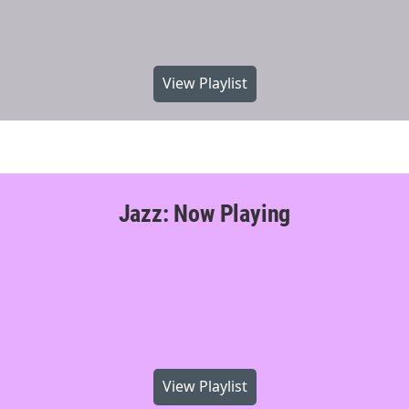
View Playlist
Jazz: Now Playing
View Playlist