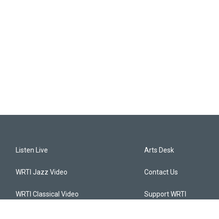
Listen Live
Arts Desk
WRTI Jazz Video
Contact Us
WRTI Classical Video
Support WRTI