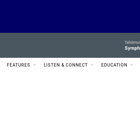
Tafelmus
Sympho
FEATURES
LISTEN & CONNECT
EDUCATION