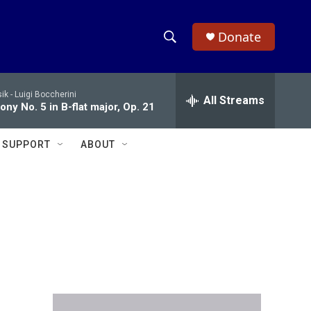
Donate
S
S
e
h
a
ik -
Luigi Boccherini
r
All Streams
o
ny No. 5 in B-flat major, Op. 21
c
h
w
Q
SUPPORT
ABOUT
u
S
e
r
e
y
a
r
c
h