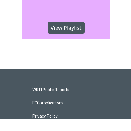
View Playlist
WRTI Public Reports
FCC Applications
Privacy Policy