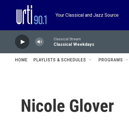
Skip to main content
Your Classical and Jazz Source
Classical Stream
Classical Weekdays
HOME
PLAYLISTS & SCHEDULES
PROGRAMS
Nicole Glover