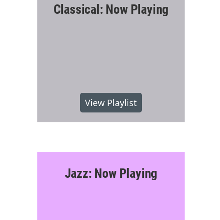
Classical: Now Playing
View Playlist
Jazz: Now Playing