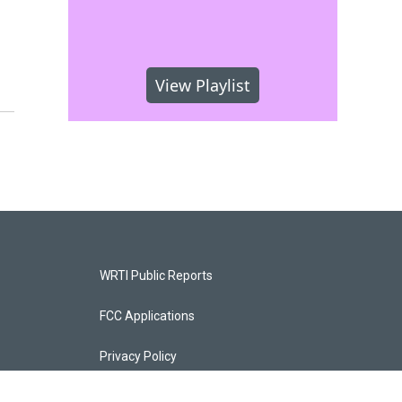
View Playlist
WRTI Public Reports
FCC Applications
Privacy Policy