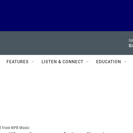
Sp
Si
FEATURES
LISTEN & CONNECT
EDUCATION
al from NPR Music