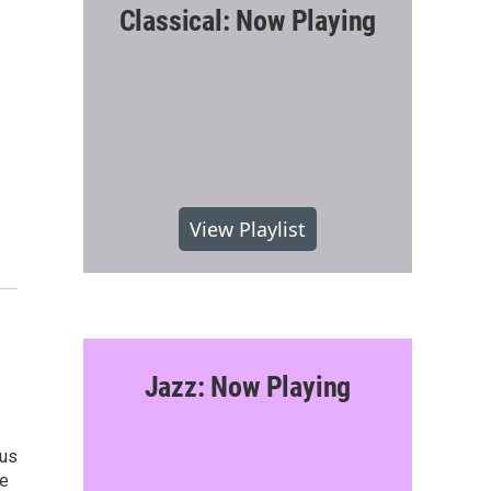
Classical: Now Playing
View Playlist
Jazz: Now Playing
ius
he