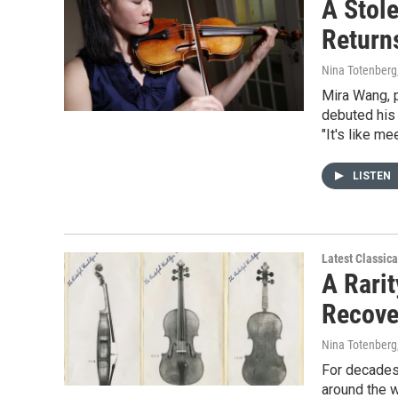
A Stol
Return
Nina Totenberg
Mira Wang, p
debuted his 
"It's like m
LISTEN
Latest Classic
A Rarit
Recove
Nina Totenberg
For decades,
around the w