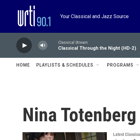
Skip to main content
Your Classical and Jazz Source
Classical Stream
Classical Through the Night (HD-2)
HOME
PLAYLISTS & SCHEDULES
PROGRAMS
Nina Totenberg
Latest Classic