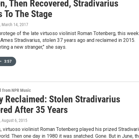
en, Then Recovered, Stradivarius
s To The Stage
, March 14, 2017
rotege of the late virtuoso violinist Roman Totenberg, this week
Ames Stradivarius, stolen 37 years ago and reclaimed in 2015.
eeting a new stranger," she says.
•
3:57
al from NPR Music
y Reclaimed: Stolen Stradivarius
red After 35 Years
, August 6, 2015
 virtuoso violinist Roman Totenberg played his prized Stradivar
orld. Then one day in 1980 it was snatched. Gone. But in June, t