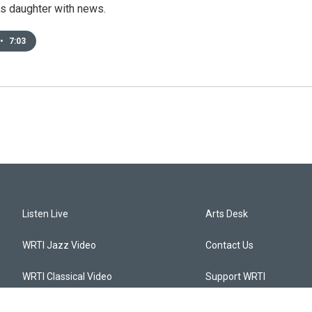
is daughter with news.
•
7:03
Listen Live
Arts Desk
WRTI Jazz Video
Contact Us
WRTI Classical Video
Support WRTI