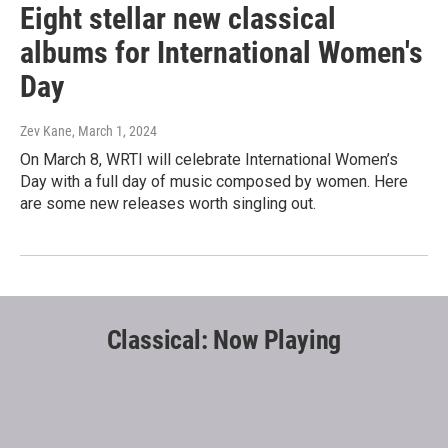
Eight stellar new classical
albums for International Women's
Day
Zev Kane
, March 1, 2024
On March 8, WRTI will celebrate International Women’s
Day with a full day of music composed by women. Here
are some new releases worth singling out.
Classical: Now Playing