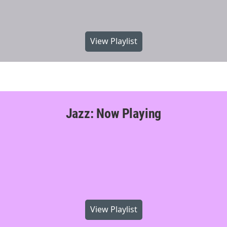
View Playlist
Jazz: Now Playing
View Playlist