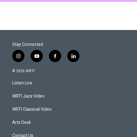
Stay Connected
i
y
f
l
n
o
a
i
s
u
c
n
© 2026 WRTI
t
t
e
k
a
u
b
e
Listen Live
g
b
o
d
r
e
o
i
a
k
n
WRTI Jazz Video
m
WRTI Classical Video
Arts Desk
Contact Us