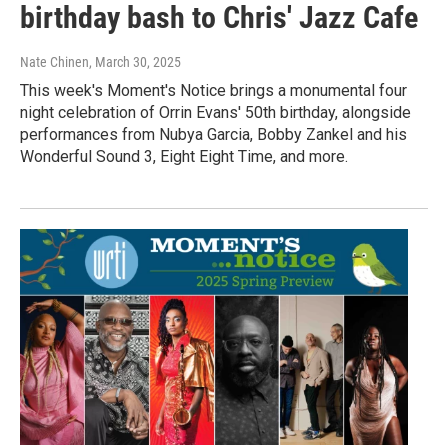
birthday bash to Chris' Jazz Cafe
Nate Chinen
, March 30, 2025
This week's Moment's Notice brings a monumental four
night celebration of Orrin Evans' 50th birthday, alongside
performances from Nubya Garcia, Bobby Zankel and his
Wonderful Sound 3, Eight Eight Time, and more.