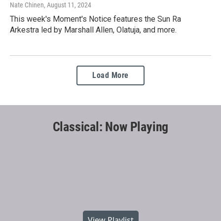
Nate Chinen
, August 11, 2024
This week's Moment's Notice features the Sun Ra
Arkestra led by Marshall Allen, Olatuja, and more.
Load More
Classical: Now Playing
View Playlist