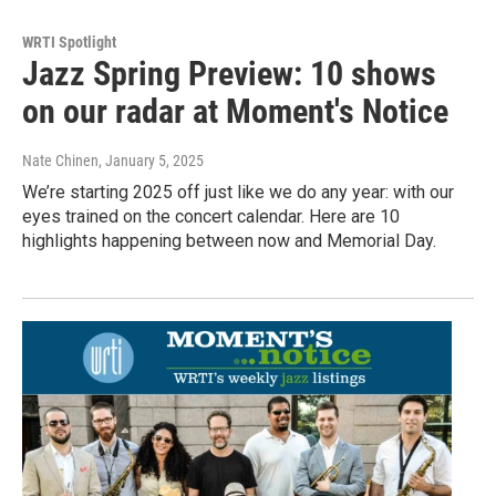
WRTI Spotlight
Jazz Spring Preview: 10 shows
on our radar at Moment's Notice
Nate Chinen
, January 5, 2025
We’re starting 2025 off just like we do any year: with our
eyes trained on the concert calendar. Here are 10
highlights happening between now and Memorial Day.