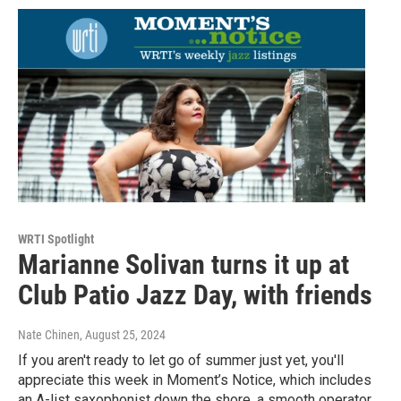
WRTI Spotlight
Marianne Solivan turns it up at
Club Patio Jazz Day, with friends
Nate Chinen
, August 25, 2024
If you aren't ready to let go of summer just yet, you'll
appreciate this week in Moment’s Notice, which includes
an A-list saxophonist down the shore, a smooth operator