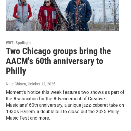
WRTI Spotlight
Two Chicago groups bring the
AACM's 60th anniversary to
Philly
Nate Chinen
, October 12, 2025
Moment's Notice this week features two shows as part of
the Association for the Advancement of Creative
Musicians' 60th anniversary, a unique jazz-cabaret take on
1930s Harlem, a double bill to close out the 2025 Philly
Music Fest and more.