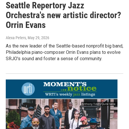
Seattle Repertory Jazz
Orchestra's new artistic director?
Orrin Evans
Alexa Peters
, May 29, 2026
As the new leader of the Seattle-based nonprofit big band,
Philadelphia piano-composer Orrin Evans plans to evolve
SRJO's sound and foster a sense of community.