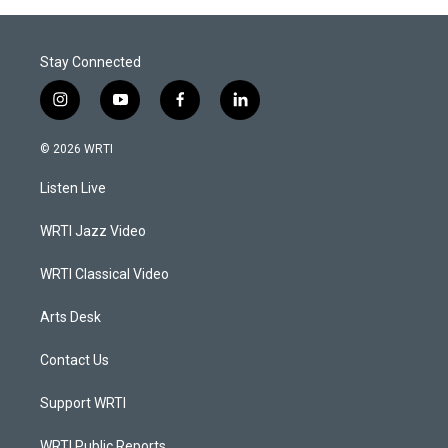
Stay Connected
i
y
f
l
n
o
a
i
s
u
c
n
© 2026 WRTI
t
t
e
k
a
u
b
e
Listen Live
g
b
o
d
r
e
o
i
a
k
n
WRTI Jazz Video
m
WRTI Classical Video
Arts Desk
Contact Us
Support WRTI
WRTI Public Reports