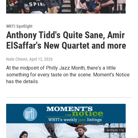
WRTI Spotlight
Anthony Tidd's Quite Sane, Amir
ElSaffar's New Quartet and more
Nate Chinen
, April 12, 2026
At the midpoint of Philly Jazz Month, there's a little
something for every taste on the scene. Moment's Notice
has the details.