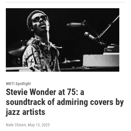
WRTI Spotlight
Stevie Wonder at 75: a
soundtrack of admiring covers by
jazz artists
Nate Chinen
, May 13, 2025