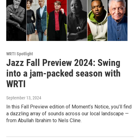
WRTI Spotlight
Jazz Fall Preview 2024: Swing
into a jam-packed season with
WRTI
September 13, 2024
In this Fall Preview edition of Moment’s Notice, you’ll find
a dazzling array of sounds across our local landscape —
from Abullah Ibrahim to Nels Cline.