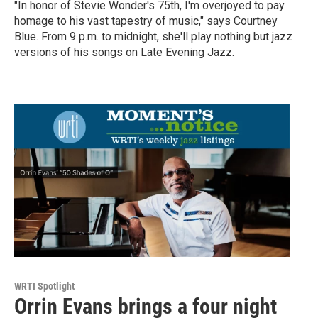
"In honor of Stevie Wonder's 75th, I'm overjoyed to pay
homage to his vast tapestry of music," says Courtney
Blue. From 9 p.m. to midnight, she'll play nothing but jazz
versions of his songs on Late Evening Jazz.
WRTI Spotlight
Orrin Evans brings a four night