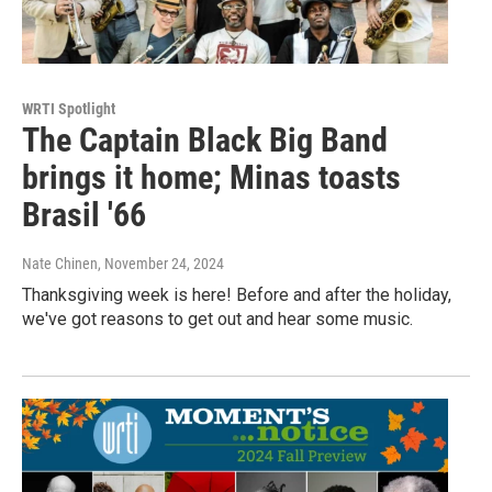
WRTI Spotlight
The Captain Black Big Band
brings it home; Minas toasts
Brasil '66
Nate Chinen
, November 24, 2024
Thanksgiving week is here! Before and after the holiday,
we've got reasons to get out and hear some music.