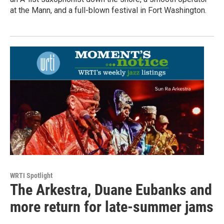
at the Mann, and a full-blown festival in Fort Washington.
WRTI Spotlight
The Arkestra, Duane Eubanks and
more return for late-summer jams