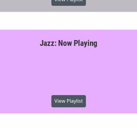
Jazz: Now Playing
View Playlist