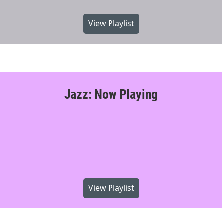
View Playlist
Jazz: Now Playing
View Playlist