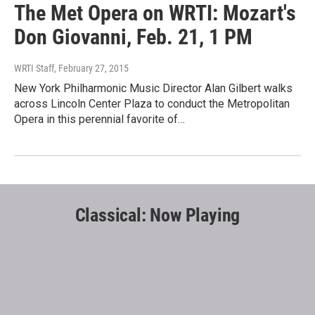
The Met Opera on WRTI: Mozart's
Don Giovanni, Feb. 21, 1 PM
WRTI Staff
, February 27, 2015
New York Philharmonic Music Director Alan Gilbert walks
across Lincoln Center Plaza to conduct the Metropolitan
Opera in this perennial favorite of…
Classical: Now Playing