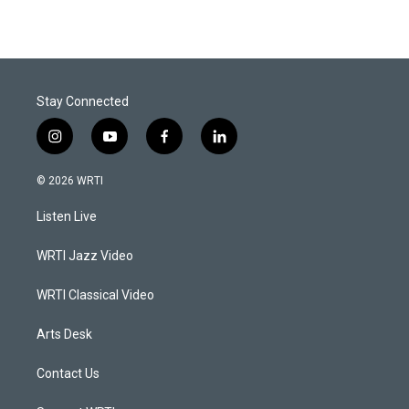
Stay Connected
i
y
f
l
n
o
a
i
s
u
c
n
© 2026 WRTI
t
t
e
k
a
u
b
e
Listen Live
g
b
o
d
r
e
o
i
a
k
n
WRTI Jazz Video
m
WRTI Classical Video
Arts Desk
Contact Us